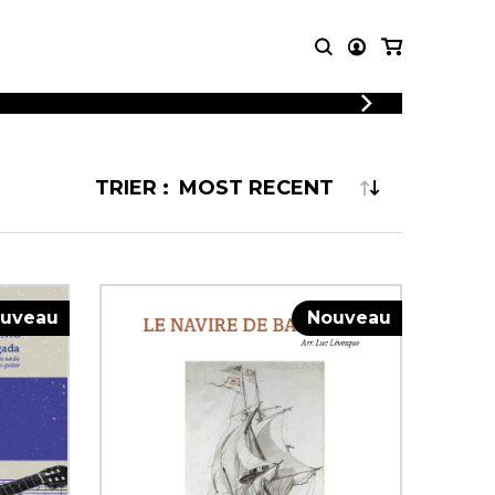
LOGIN
T MUSIC
OTHER
REGISTER
PRODUCTS
TRIER :
MBLE
CDs and DVDs
music
Knobloch Strings
Merchandise
Music Theory and Books
tet
uveau
Nouveau
 quartet