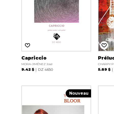
Capriccio
Prélu
MORA-JIMÉNEZ José
CHARPY Pi
9.42 $
DZ 4650
5.89 $
Nouveau