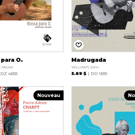
Lute
Mandolin
Oboe
Organ
Percussion
Piano
Saxophone
Trombone
 para O.
Madrugada
Trumpet
 Michel
WILLIAMS John
Tuba
DZ 4655
5.89 $
DO 1659
Ukulele
Violin
Voice
Nouveau
No