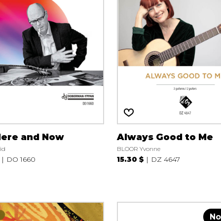
Here and Now
Always Good to Me
id
BLOOR Yvonne
DO 1660
15.30 $
DZ 4647
No