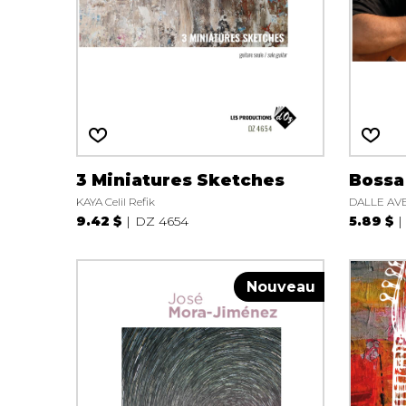
OTHER PRODUCTS
3 Miniatures Sketches
Bossa
KAYA Celil Refik
DALLE AVE
9.42 $
DZ 4654
5.89 $
Nouveau