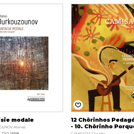
isie modale
12 Chôrinhos Pedag
- 10. Chôrinho Porqu
UNOV Atanas
DO 1658
CAMISASSA Claudio