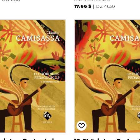
17.66 $
DZ 4630