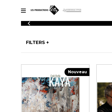
CATALOGUE
Explore our sheet music catalog, rich in original works and quality
SHE
arrangements.
FOR
FILTERS
Method
Solo Gui
Explore our sheet music catalog, rich
in original works and quality
2 Guitars
arrangements.
3 Guitars
SHEET MUSIC FOR GUITAR
Nouveau
4 Guitars
5 Guitar
Guitar E
SHEET MUSIC FOR OTHER INSTRUMENTS
Guitar O
Concert
Guitar a
SHEET MUSIC FOR ENSEMBLE
Chamber 