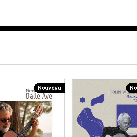
ET MUSIC
SHEET MUSIC
SHEE
 GUITAR
FOR OTHER
FOR
INSTRUMENTS
ENSE
s
Alto
Chamber 
tar
Bass
Choir
Bassoon
Concerto
Cello
Flute quar
Nouveau
No
Clarinet
Orchestra
s and More
Electric Bass
Saxophone
nsemble
English Horn
rchestra
Flute
os
French Horn
nd other instrument
Harp
Music with Guitar
Harpsichord