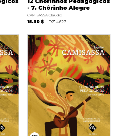
ógicos
12 Chôrinhos Pedagógicos
i
- 7. Chôrinho Alegre
CAMISASSA Claudio
15.30 $
DZ 4627