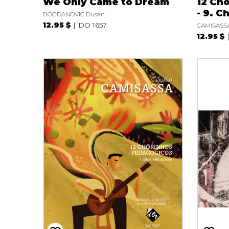
We Only Came to Dream
12 Ch
- 9. C
BOGDANOVIC Dusan
12.95 $
DO 1657
CAMISASSA
12.95 $