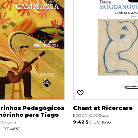
ôrinhos Pedagógicos
Chant et Ricercare
Chôrinho para Tiago
BOGDANOVIC Dusan
9.42 $
DO 1666
 Claudio
DZ 4632