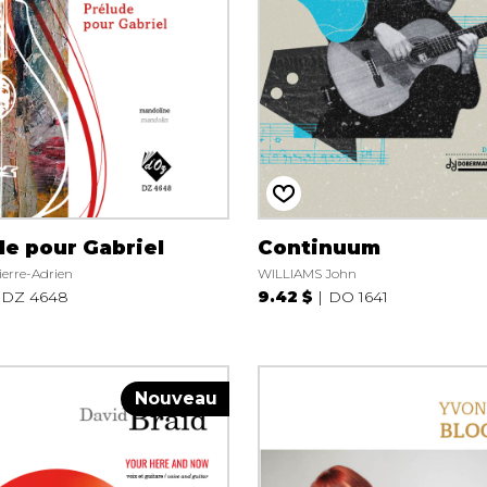
de pour Gabriel
Continuum
erre-Adrien
WILLIAMS John
DZ 4648
9.42 $
DO 1641
Nouveau