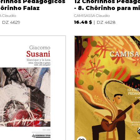
ôrinhos Pedagógicos
12 Chôrinhos Pedag
hôrinho Falaz
- 8. Chôrinho para m
 Claudio
CAMISASSA Claudio
DZ 4629
16.48 $
DZ 4628