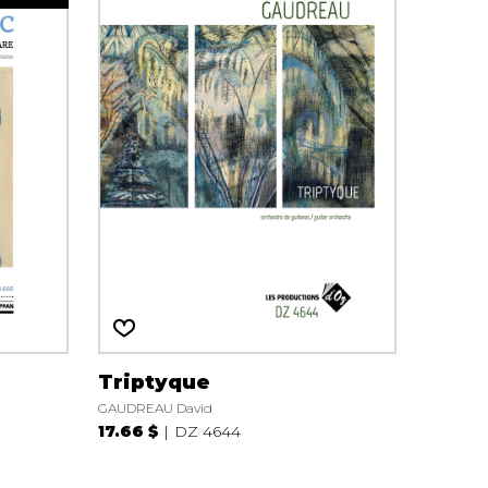
Triptyque
GAUDREAU David
17.66 $
DZ 4644