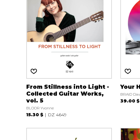
From Stillness into Light -
Your 
Collected Guitar Works,
BRAID Dav
vol. 5
39.00 $
BLOOR Yvonne
15.30 $
DZ 4649