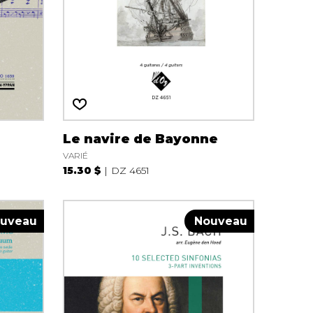
Le navire de Bayonne
VARIÉ
15.30 $
DZ 4651
uveau
Nouveau