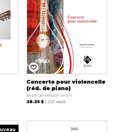
Concerto pour violoncelle
(réd. de piano)
BEER-DEMANDER Vincent
28.25 $
DZ 4645
uveau