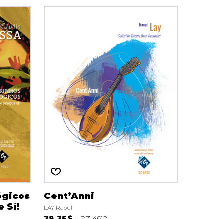
ógicos
Cent’Anni
e Sí!
LAY Raoul
28.25 $
DZ 4612