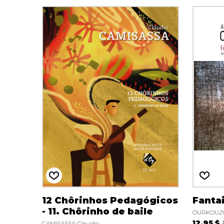
12 Chôrinhos Pedagógicos
Fanta
- 11. Chôrinho de baile
OURKOUZO
12.95 $
CAMISASSA Claudio