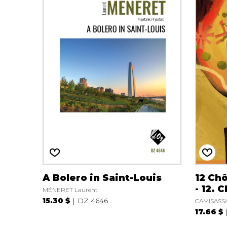
A Bolero in Saint-Louis
12 Ch
- 12. 
MÉNERET Laurent
15.30 $
DZ 4646
CAMISASSA
17.66 $