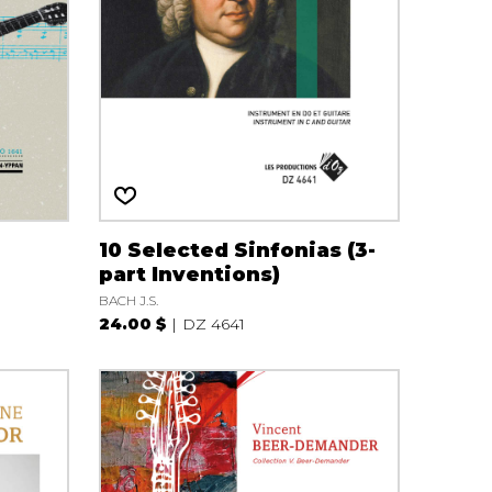
10 Selected Sinfonias (3-
part Inventions)
BACH J.S.
24.00 $
DZ 4641