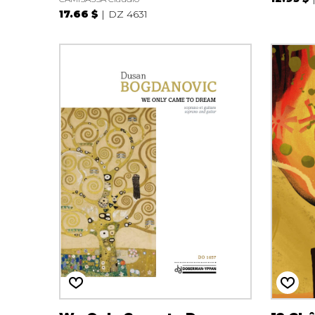
17.66 $
DZ 4631