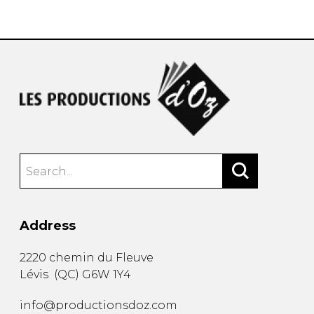
instrument
Chamber Music
OTHER PRODUCTS
with Guitar
Address
2220 chemin du Fleuve
Lévis
(
QC
)
G6W 1Y4
info@productionsdoz.com