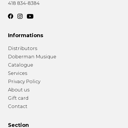
418 834-8384
Informations
Distributors
Doberman Musique
Catalogue
Services
Privacy Policy
About us
Gift card
Contact
Section