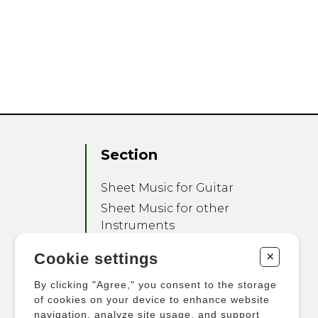
Section
Sheet Music for Guitar
Sheet Music for other
Instruments
Sheet Music for Ensemble
+
Cookie settings
Other Products
By clicking "Agree," you consent to the storage
of cookies on your device to enhance website
navigation, analyze site usage, and support