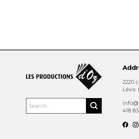
OTHER PRODUCTS
Addr
2220 
Lévis
info@
418 8