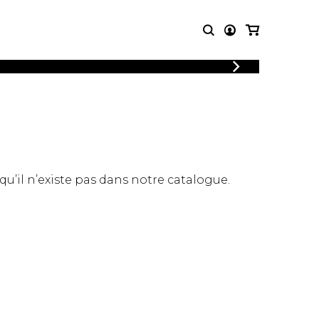
LOGIN
T MUSIC
OTHER
REGISTER
PRODUCTS
MBLE
CDs and DVDs
music
Knobloch Strings
Merchandise
 qu’il n’existe pas dans notre catalogue.
Music Theory and Books
tet
 quartet