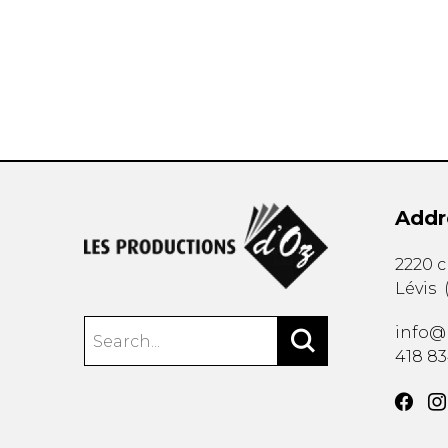
OTHER PRODUCTS
Addr
2220 
Lévis
info@
418 8