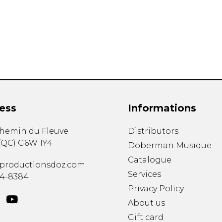
Lute
Mandolin
Oboe
Organ
Percussion
Piano
Saxophone
Trombone
ess
Informations
Trumpet
Tuba
chemin du Fleuve
Distributors
Ukulele
(
QC
)
G6W 1Y4
Violin
Doberman Musique
Voice
Catalogue
productionsdoz.com
Services
34-8384
Privacy Policy
About us
Gift card