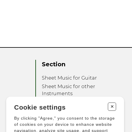
Section
Sheet Music for Guitar
Sheet Music for other
Instruments
Sheet Music for Ensemble
+
Cookie settings
Other Products
By clicking "Agree," you consent to the storage
of cookies on your device to enhance website
navigation, analyze site usage, and support