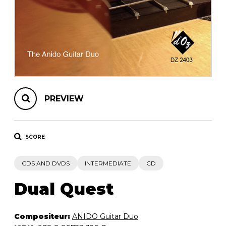
instrument
Chamber Music
OTHER PRODUCTS
with Guitar
PREVIEW
SCORE
CDS AND DVDS
INTERMEDIATE
CD
Dual Quest
Compositeur:
ANIDO Guitar Duo