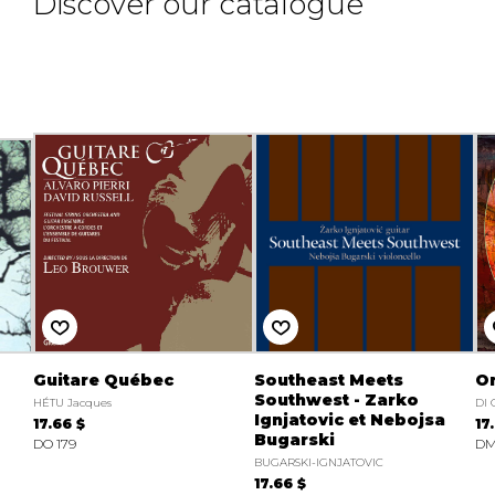
Discover our catalogue
Guitare Québec
Southeast Meets
On
Southwest - Zarko
HÉTU Jacques
DI
Ignjatovic et Nebojsa
17.66 $
17
Bugarski
DO 179
DM
BUGARSKI-IGNJATOVIC
17.66 $