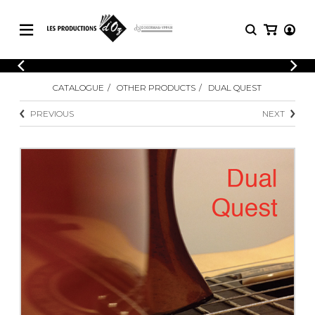
CATALOGUE
LOGIN
CATALOGUE
OTHER PRODUCTS
DUAL QUEST
Explore our sheet music catalog, rich in
SHEET
REGISTER
MUSIC
original works and quality arrangements.
PREVIOUS
NEXT
FOR
GUITAR
Explore our sheet music catalog, rich
Methods
in original works and quality
Solo Guitar
arrangements.
SHEET MUSIC FOR GUITAR
2 Guitars
3 Guitars
4 Guitars
SHEET MUSIC FOR OTHER
5 Guitars and More
INSTRUMENTS
Guitar Ensemble
Guitar Orchestra
SHEET MUSIC FOR ENSEMBLE
Concertos
Guitar and other