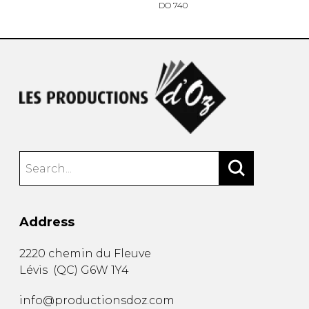
DO 740
Address
2220 chemin du Fleuve
Lévis
(
QC
)
G6W 1Y4
info@productionsdoz.com