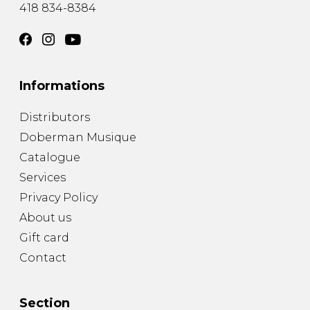
418 834-8384
Informations
Distributors
Doberman Musique
Catalogue
Services
Privacy Policy
About us
Gift card
Contact
Section