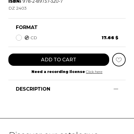
ISBN:
978-2-89737-320-7
DZ 2403
FORMAT
CD
17.66 $
ADD TO CART
Need a recording license
Click here
DESCRIPTION