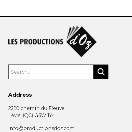
instrument
Chamber Music
OTHER PRODUCTS
with Guitar
Address
2220 chemin du Fleuve
Lévis
(
QC
)
G6W 1Y4
info@productionsdoz.com