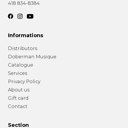
418 834-8384
Informations
Distributors
Doberman Musique
Catalogue
Services
Privacy Policy
About us
Gift card
Contact
Section