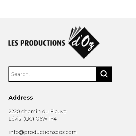
instrument
Chamber Music
OTHER PRODUCTS
with Guitar
Address
2220 chemin du Fleuve
Lévis
(
QC
)
G6W 1Y4
info@productionsdoz.com