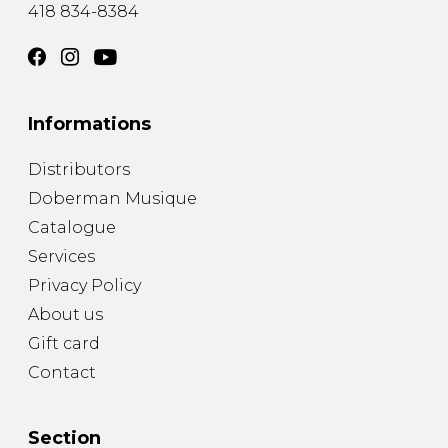
418 834-8384
Informations
Distributors
Doberman Musique
Catalogue
Services
Privacy Policy
About us
Gift card
Contact
Section