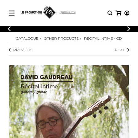
CATALOGUE
LOGIN
CATALOGUE
OTHER PRODUCTS
RÉCITAL INTIME - CD
Explore our sheet music catalog, rich in
SHEET
REGISTER
MUSIC
original works and quality arrangements.
PREVIOUS
NEXT
FOR
GUITAR
Explore our sheet music catalog, rich
Methods
in original works and quality
Solo Guitar
arrangements.
SHEET MUSIC FOR GUITAR
2 Guitars
3 Guitars
4 Guitars
SHEET MUSIC FOR OTHER
5 Guitars and More
INSTRUMENTS
Guitar Ensemble
Guitar Orchestra
SHEET MUSIC FOR ENSEMBLE
Concertos
Guitar and other