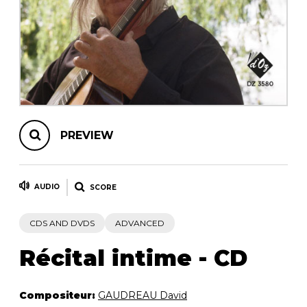
instrument
Chamber Music
OTHER PRODUCTS
with Guitar
PREVIEW
AUDIO
SCORE
CDS AND DVDS
ADVANCED
Récital intime - CD
Compositeur:
GAUDREAU David