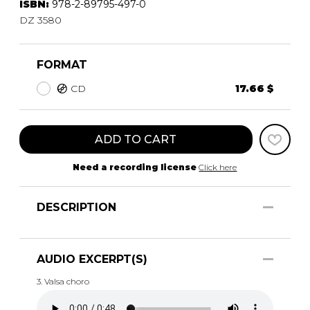
ISBN:
978-2-89795-497-0
DZ 3580
FORMAT
CD
17.66 $
ADD TO CART
Need a recording license
Click here
DESCRIPTION
AUDIO EXCERPT(S)
3. Valsa choro