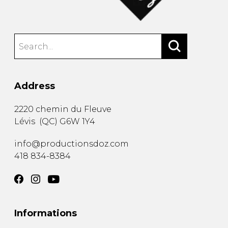
Address
2220 chemin du Fleuve
Lévis
(
QC
)
G6W 1Y4
info@productionsdoz.com
418 834-8384
Informations