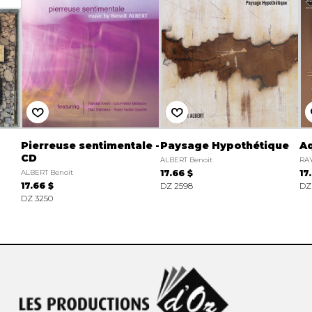
Pierreuse sentimentale -
Paysage Hypothétique
Aq
CD
ALBERT Benoit
RA
ALBERT Benoit
17.66 $
17
17.66 $
DZ 2598
DZ
DZ 3250