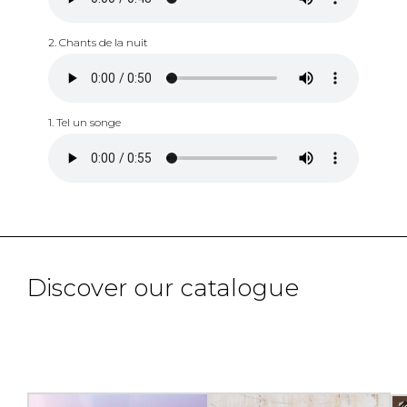
2. Chants de la nuit
1. Tel un songe
Discover our catalogue