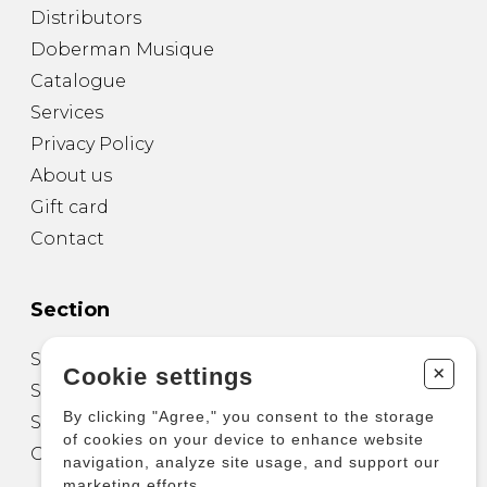
Distributors
Doberman Musique
Catalogue
Services
Privacy Policy
About us
Gift card
Contact
Section
Sheet Music for Guitar
+
Cookie settings
Sheet Music for other Instruments
By clicking "Agree," you consent to the storage
Sheet Music for Ensemble
of cookies on your device to enhance website
Other Products
navigation, analyze site usage, and support our
marketing efforts.