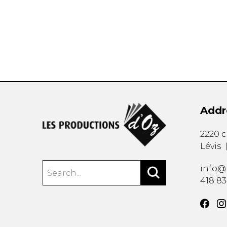
OTHER PRODUCTS
Addr
2220 
Lévis
info@
418 8