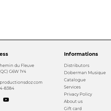
Lute
Mandolin
Oboe
Organ
Percussion
Piano
Saxophone
Trombone
ess
Informations
Trumpet
Tuba
chemin du Fleuve
Distributors
Ukulele
(
QC
)
G6W 1Y4
Violin
Doberman Musique
Voice
Catalogue
productionsdoz.com
Services
34-8384
Privacy Policy
About us
Gift card