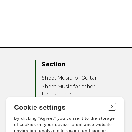
Section
Sheet Music for Guitar
Sheet Music for other
Instruments
Sheet Music for Ensemble
+
Cookie settings
Other Products
By clicking "Agree," you consent to the storage
of cookies on your device to enhance website
navigation, analyze site usage, and support