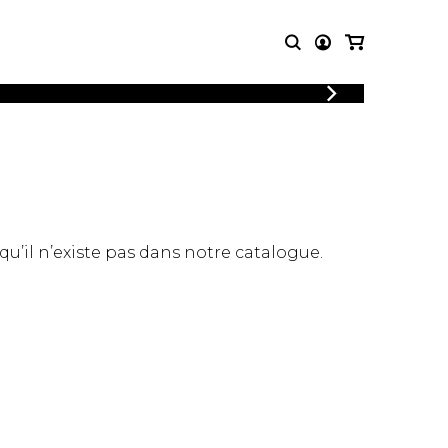
LOGIN
T MUSIC
OTHER
REGISTER
PRODUCTS
MBLE
CDs and DVDs
music
Knobloch Strings
Merchandise
 qu’il n’existe pas dans notre catalogue.
Music Theory and Books
tet
 quartet