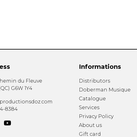
Lute
Mandolin
Oboe
Organ
Percussion
Piano
Saxophone
Trombone
ess
Informations
Trumpet
Tuba
chemin du Fleuve
Distributors
Ukulele
(
QC
)
G6W 1Y4
Violin
Doberman Musique
Voice
Catalogue
productionsdoz.com
Services
34-8384
Privacy Policy
About us
Gift card