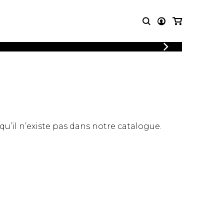
LOGIN
T MUSIC
OTHER
REGISTER
PRODUCTS
MBLE
CDs and DVDs
music
Knobloch Strings
Merchandise
 qu’il n’existe pas dans notre catalogue.
Music Theory and Books
tet
 quartet