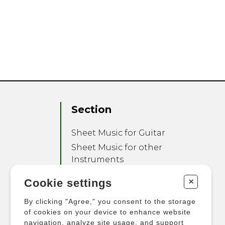
Section
Sheet Music for Guitar
Sheet Music for other
Instruments
Sheet Music for Ensemble
+
Cookie settings
Other Products
By clicking "Agree," you consent to the storage
of cookies on your device to enhance website
navigation, analyze site usage, and support