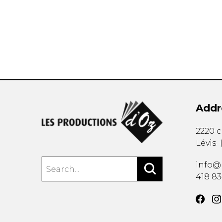
OTHER PRODUCTS
Addr
2220 
Lévis
info@
418 8