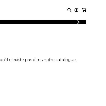
LOGIN
T MUSIC
OTHER
REGISTER
PRODUCTS
MBLE
CDs and DVDs
music
Knobloch Strings
Merchandise
 qu’il n’existe pas dans notre catalogue.
Music Theory and Books
tet
 quartet