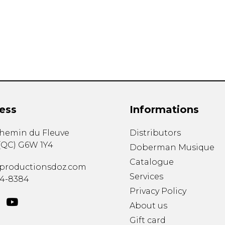
Lute
Mandolin
Oboe
Organ
Percussion
Piano
Saxophone
Trombone
ess
Informations
Trumpet
Tuba
chemin du Fleuve
Distributors
Ukulele
(
QC
)
G6W 1Y4
Violin
Doberman Musique
Voice
Catalogue
productionsdoz.com
Services
34-8384
Privacy Policy
About us
Gift card