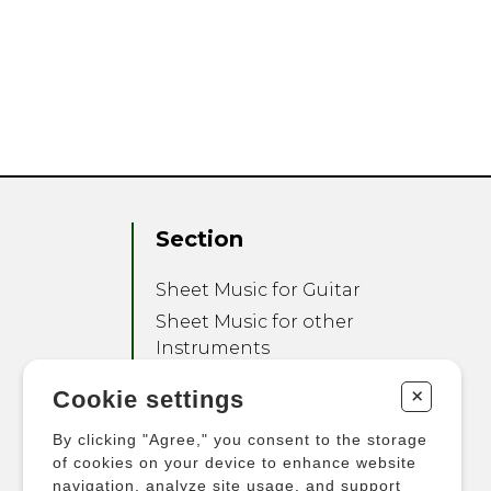
Section
Sheet Music for Guitar
Sheet Music for other
Instruments
Sheet Music for Ensemble
+
Cookie settings
Other Products
By clicking "Agree," you consent to the storage
of cookies on your device to enhance website
navigation, analyze site usage, and support