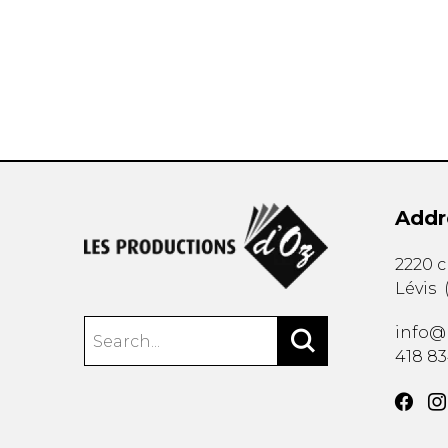
OTHER PRODUCTS
Addr
2220 
Lévis
info@
418 8