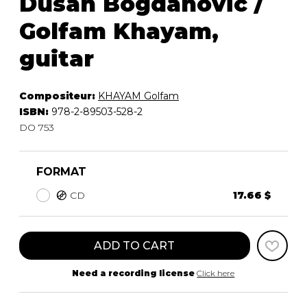
Dusan Bogdanovic /
Golfam Khayam,
guitar
Compositeur:
KHAYAM Golfam
ISBN:
978-2-89503-528-2
DO 753
FORMAT
CD
17.66 $
ADD TO CART
Need a recording license
Click here