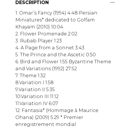
DESCRIPTION
1. Omar’s Fancy (1994) 4:48 Persian
Miniatures* dedicated to Golfam
Khayam (2010) 10:04
2. Flower Promenade 2:02
3. Rubab Player 1:23
4. A Page from a Sonnet 3:43
5. The Prince and the Ascetic 0:50
6. Bird and Flower 1:55 Byzantine Theme
and Variations (1992) 27:52
7. Theme 1:32
8.Variation I 1:58
9.Variation II 5:35
10.Variation III 11:12
11.Variation IV 6:07
12. Fantasia* (Hommage à Maurice
Ohana) (2009) 5:29 * Premier
enregistrement mondial