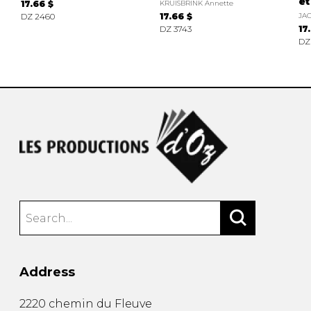
et
17.66 $
KRUISBRINK Annette
DZ 2460
17.66 $
JA
DZ 3743
17
DZ
Address
2220 chemin du Fleuve