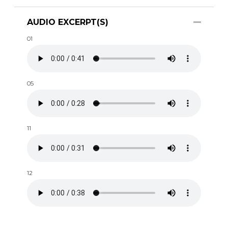
AUDIO EXCERPT(S)
01
05
11
12