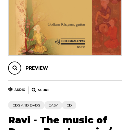
instrument
Chamber Music
OTHER PRODUCTS
with Guitar
PREVIEW
AUDIO
SCORE
CDS AND DVDS
EASY
CD
Ravi - The music of