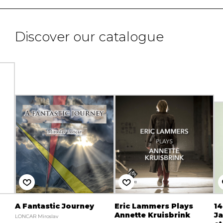
Discover our catalogue
A Fantastic Journey
Eric Lammers Plays
14
Annette Kruisbrink
Ja
LONCAR Miroslav