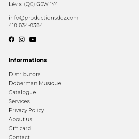
Lévis
(
QC
)
G6W 1Y4
info@productionsdoz.com
418 834-8384
Informations
Distributors
Doberman Musique
Catalogue
Services
Privacy Policy
About us
Gift card
Contact