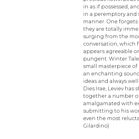
in as if possessed, 
in a peremptory and
manner. One forgets th
they are totally imme
surging from the mom
conversation, which 
appears agreeable or 
pungent. Winter Tale
small masterpiece of
an enchanting sound, 
ideas and always well-
Dies Irae, Leviev has 
together a number of 
amalgamated with ext
submitting to his worl
even the most relucta
Gilardino)