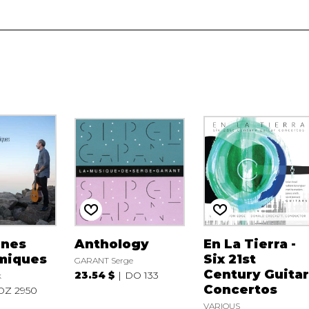
ènes
Anthology
En La Tierra -
miques
Six 21st
GARANT Serge
Century Guita
23.54 $
DO 133
k
Concertos
DZ 2950
VARIOUS