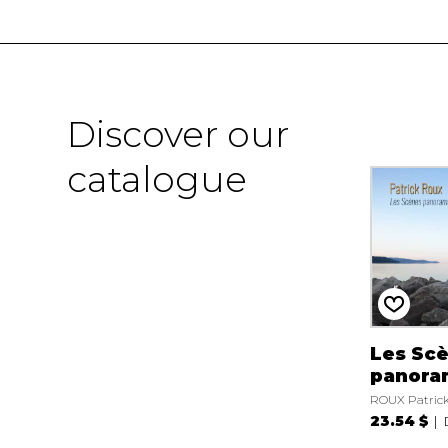
Discover our
catalogue
Les Sc
panora
ROUX Patric
23.54 $