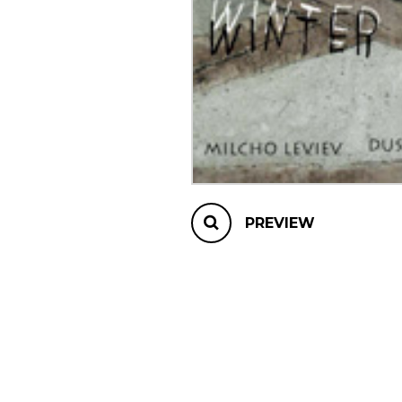
OTHER PRODUCTS
PREVIEW