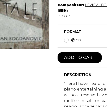
Compositeur:
LEVIEV - B
Lute
ISBN:
Mandolin
DO 667
Oboe
Organ
Percussion
FORMAT
Piano
CD
Saxophone
Trombone
Trumpet
ADD TO CART
Tuba
Ukulele
Violin
Voice
DESCRIPTION
"Here I have heard for
piano entertaining a
without reserve: Levi
muffle himself for fea
precious flowerbeds o