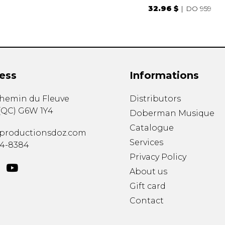
32.96 $
DO 959
ess
Informations
chemin du Fleuve
Distributors
(
QC
)
G6W 1Y4
Doberman Musique
Catalogue
productionsdoz.com
Services
34-8384
Privacy Policy
About us
Gift card
Contact