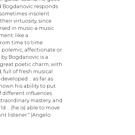
and Bogdanovic responds
 sometimes insolent
eir virtuosity, since
rsed in music-a music
ent; like a
from time to time
polemic, affectionate or
 by Bogdanovic is a
 great poetic charm, with
full of fresh musical
developed ... as far as
shown his ability to put
different influences
raordinary mastery, and
d ... (he is) able to move
nt listener." (Angelo