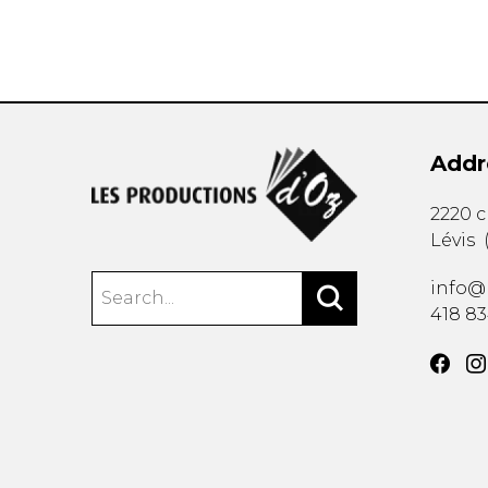
Addr
2220 
Lévis
info@
418 8