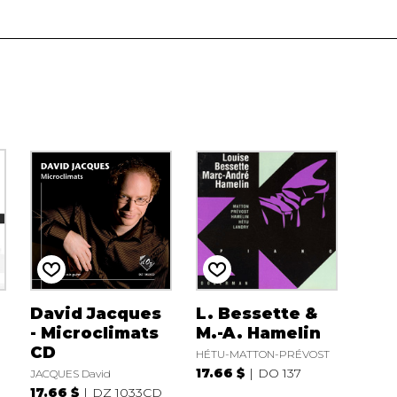
David Jacques
L. Bessette &
- Microclimats
M.-A. Hamelin
r
CD
HÉTU-MATTON-PRÉVOST
17.66 $
DO 137
JACQUES David
17.66 $
DZ 1033CD