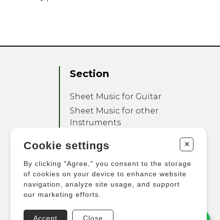
Section
Sheet Music for Guitar
Sheet Music for other
Instruments
Sheet Music for Ensemble
+
Cookie settings
Other Products
By clicking "Agree," you consent to the storage
of cookies on your device to enhance website
navigation, analyze site usage, and support
our marketing efforts.
Accept
Close