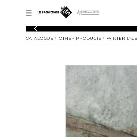
CATALOGUE
CATALOGUE
OTHER PRODUCTS
WINTER TAL
Explore our sheet music catalog, rich in original works and quality
SHE
arrangements.
FOR
Method
Solo Gui
Explore our sheet music catalog, rich
in original works and quality
2 Guitars
arrangements.
3 Guitars
SHEET MUSIC FOR GUITAR
4 Guitars
5 Guitar
Guitar E
SHEET MUSIC FOR OTHER INSTRUMENTS
Guitar O
Concert
Guitar a
SHEET MUSIC FOR ENSEMBLE
Chamber 