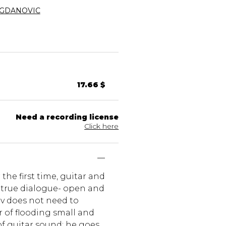
OGDANOVIC
17.66 $
Need a recording license
Click here
 the first time, guitar and
 true dialogue- open and
ev does not need to
r of flooding small and
f guitar sound; he goes