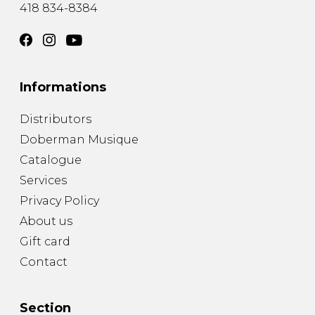
418 834-8384
Informations
Distributors
Doberman Musique
Catalogue
Services
Privacy Policy
About us
Gift card
Contact
Section