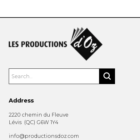
instrument
Chamber Music
OTHER PRODUCTS
with Guitar
Address
2220 chemin du Fleuve
Lévis
(
QC
)
G6W 1Y4
info@productionsdoz.com