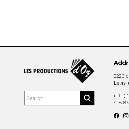
OTHER PRODUCTS
Addr
2220 
Lévis
info@
418 8