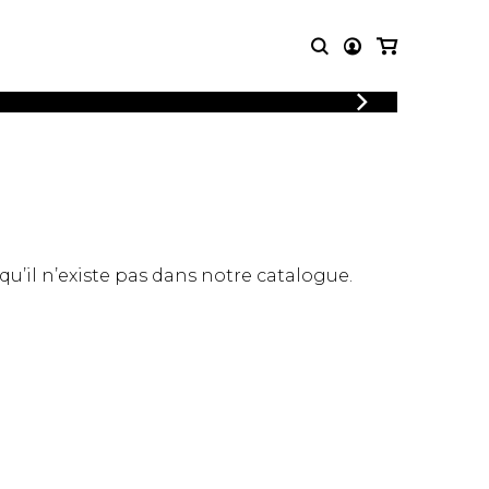
LOGIN
T MUSIC
OTHER
REGISTER
PRODUCTS
MBLE
CDs and DVDs
music
Knobloch Strings
Merchandise
 qu’il n’existe pas dans notre catalogue.
Music Theory and Books
tet
 quartet