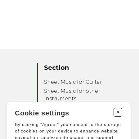
Section
Sheet Music for Guitar
Sheet Music for other
Instruments
Sheet Music for Ensemble
+
Cookie settings
Other Products
By clicking "Agree," you consent to the storage
of cookies on your device to enhance website
navigation, analyze site usage, and support