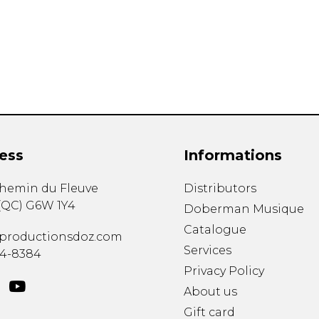
Lute
Mandolin
Oboe
Organ
Percussion
Piano
Saxophone
Trombone
ess
Informations
Trumpet
Tuba
chemin du Fleuve
Distributors
Ukulele
(
QC
)
G6W 1Y4
Violin
Doberman Musique
Voice
Catalogue
productionsdoz.com
Services
34-8384
Privacy Policy
About us
Gift card