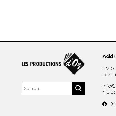
OTHER PRODUCTS
Addr
2220 
Lévis
info@
418 8