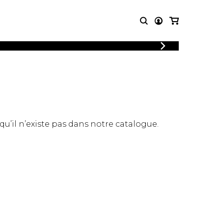
LOGIN
T MUSIC
OTHER
REGISTER
PRODUCTS
MBLE
CDs and DVDs
music
Knobloch Strings
Merchandise
 qu’il n’existe pas dans notre catalogue.
Music Theory and Books
tet
 quartet