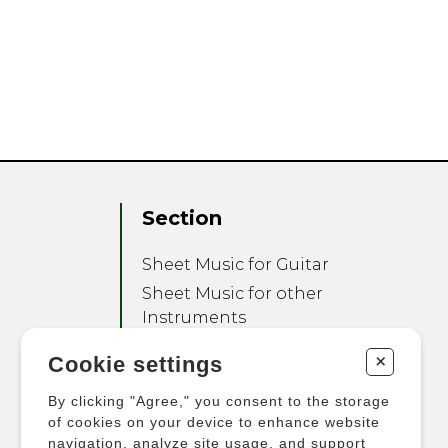
Section
Sheet Music for Guitar
Sheet Music for other
Instruments
Sheet Music for Ensemble
+
Cookie settings
Other Products
By clicking "Agree," you consent to the storage
of cookies on your device to enhance website
navigation, analyze site usage, and support