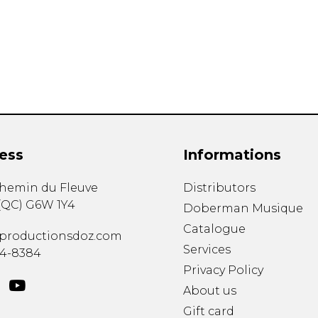
Lute
Mandolin
Oboe
Organ
Percussion
Piano
Saxophone
Trombone
ess
Informations
Trumpet
Tuba
chemin du Fleuve
Distributors
Ukulele
(
QC
)
G6W 1Y4
Violin
Doberman Musique
Voice
Catalogue
productionsdoz.com
Services
34-8384
Privacy Policy
About us
Gift card