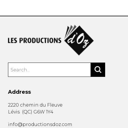
instrument
Chamber Music
OTHER PRODUCTS
with Guitar
Address
2220 chemin du Fleuve
Lévis
(
QC
)
G6W 1Y4
info@productionsdoz.com