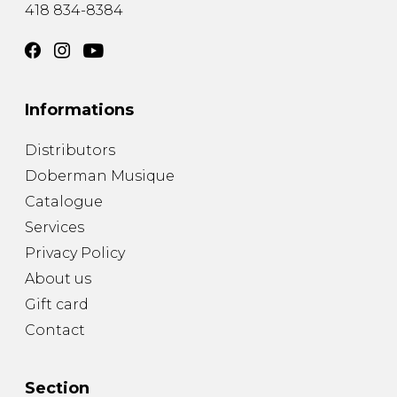
418 834-8384
Informations
Distributors
Doberman Musique
Catalogue
Services
Privacy Policy
About us
Gift card
Contact
Section