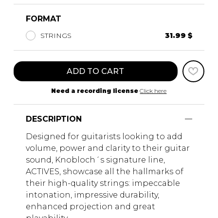
FORMAT
STRINGS
31.99 $
ADD TO CART
Need a recording license
Click here
DESCRIPTION
Designed for guitarists looking to add
volume, power and clarity to their guitar
sound, Knobloch´s signature line,
ACTIVES, showcase all the hallmarks of
their high-quality strings: impeccable
intonation, impressive durability,
enhanced projection and great