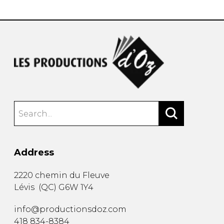
Address
2220 chemin du Fleuve
Lévis
(
QC
)
G6W 1Y4
info@productionsdoz.com
418 834-8384