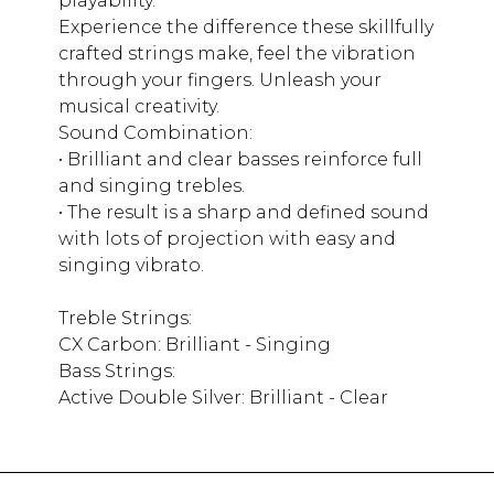
playability.
Experience the difference these skillfully
crafted strings make, feel the vibration
through your fingers. Unleash your
musical creativity.
Sound Combination:
• Brilliant and clear basses reinforce full
and singing trebles.
• The result is a sharp and defined sound
with lots of projection with easy and
singing vibrato.
Treble Strings:
CX Carbon: Brilliant - Singing
Bass Strings:
Active Double Silver: Brilliant - Clear