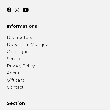
Informations
Distributors
Doberman Musique
Catalogue
Services
Privacy Policy
About us
Gift card
Contact
Section