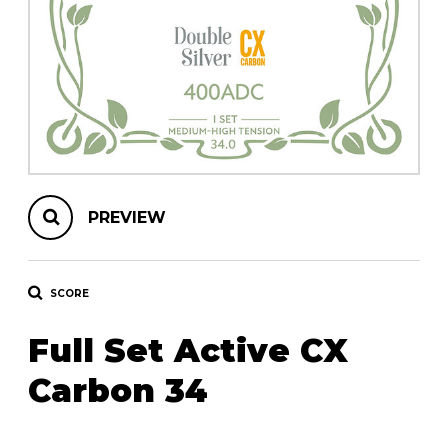
instrument
Chamber Music
OTHER PRODUCTS
with Guitar
PREVIEW
SCORE
Full Set Active CX
Carbon 34