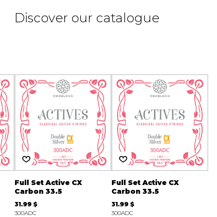
Discover our catalogue
Full Set Active CX
Full Set Active CX
Carbon 33.5
Carbon 33.5
31.99 $
31.99 $
300ADC
300ADC