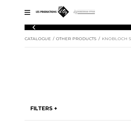
CATALOGUE
CATALOGUE
OTHER PRODUCTS
KNOBLOCH S
Explore our sheet music catalog, rich in original works and quality
SHE
arrangements.
FOR
Method
Solo Gui
Explore our sheet music catalog, rich
in original works and quality
2 Guitars
arrangements.
3 Guitars
SHEET MUSIC FOR GUITAR
4 Guitars
5 Guitar
Guitar E
SHEET MUSIC FOR OTHER INSTRUMENTS
Guitar O
FILTERS
Concert
Guitar a
SHEET MUSIC FOR ENSEMBLE
Chamber 