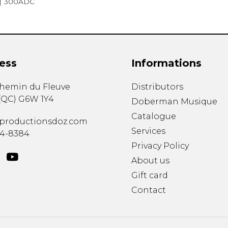
300ADC
ess
Informations
chemin du Fleuve
Distributors
(
QC
)
G6W 1Y4
Doberman Musique
Catalogue
productionsdoz.com
Services
34-8384
Privacy Policy
About us
Gift card
Contact