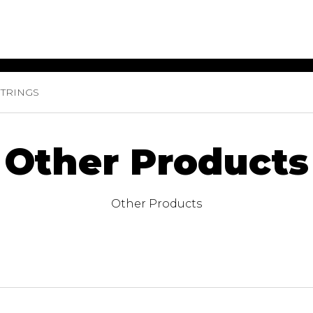
TRINGS
ET MUSIC
SHEET MUSIC
SHEE
 GUITAR
FOR OTHER
FOR
INSTRUMENTS
ENSE
s
Alto
Chamber 
Other Products
tar
Bass
Choir
Bassoon
Concerto
Cello
Flute quar
Other Products
Clarinet
Orchestra
s and More
Electric Bass
Saxophone
nsemble
English Horn
rchestra
Flute
os
French Horn
nd other instrument
Harp
Music with Guitar
Harpsichord