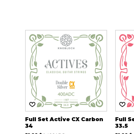
OTHER PRODUCTS
Full Set Active CX Carbon
Full S
34
33.5