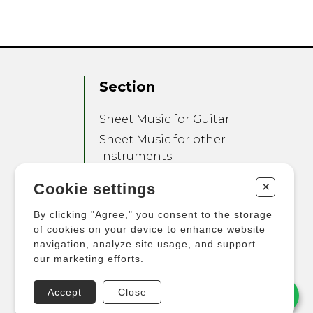
Section
Sheet Music for Guitar
Sheet Music for other
Instruments
Sheet Music for Ensemble
+
Cookie settings
Other Products
By clicking "Agree," you consent to the storage
of cookies on your device to enhance website
navigation, analyze site usage, and support
our marketing efforts.
Accept
Close