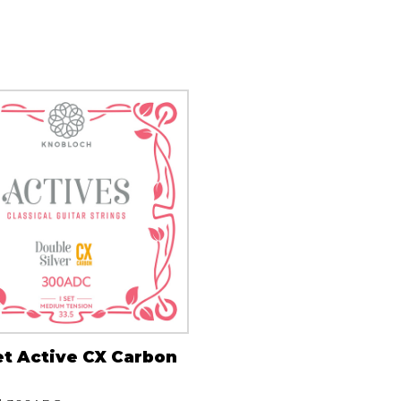
Lute
Mandolin
Oboe
Organ
Percussion
Piano
Saxophone
Trombone
Trumpet
Tuba
Ukulele
Violin
Voice
et Active CX Carbon