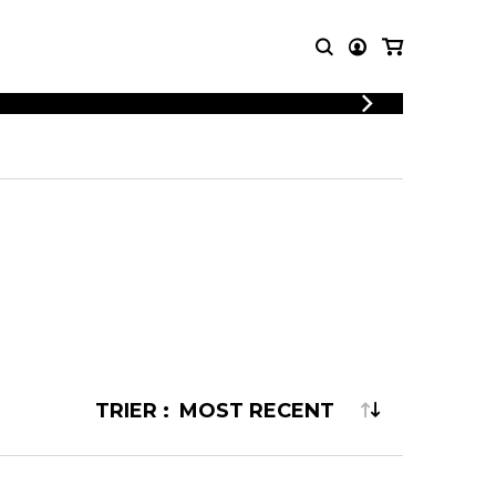
LOGIN
T MUSIC
OTHER
REGISTER
PRODUCTS
MBLE
CDs and DVDs
music
Knobloch Strings
Merchandise
Music Theory and Books
tet
 quartet
TRIER :