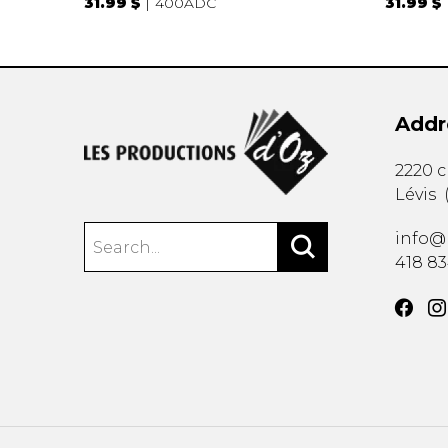
31.99 $
400ADC
31.99 $
Addr
2220 
Lévis
info@
418 8