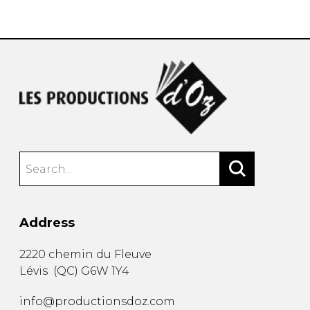
instrument
Chamber Music
OTHER PRODUCTS
with Guitar
Address
2220 chemin du Fleuve
Lévis
(
QC
)
G6W 1Y4
info@productionsdoz.com