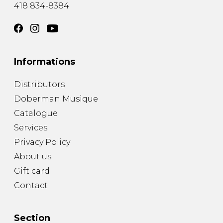
418 834-8384
Informations
Distributors
Doberman Musique
Catalogue
Services
Privacy Policy
About us
Gift card
Contact
Section