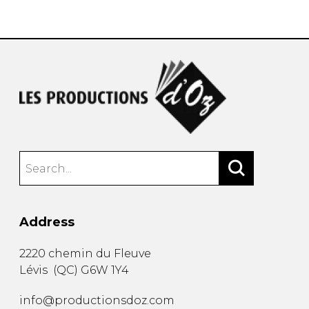
instrument
Chamber Music
OTHER PRODUCTS
with Guitar
Address
2220 chemin du Fleuve
Lévis
(
QC
)
G6W 1Y4
info@productionsdoz.com