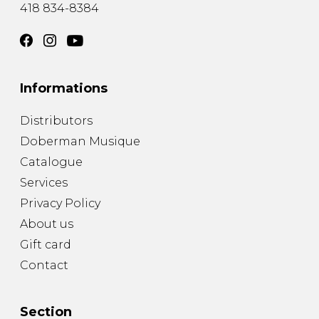
418 834-8384
Informations
Distributors
Doberman Musique
Catalogue
Services
Privacy Policy
About us
Gift card
Contact
Section