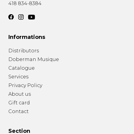
418 834-8384
Informations
Distributors
Doberman Musique
Catalogue
Services
Privacy Policy
About us
Gift card
Contact
Section