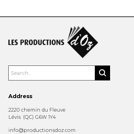
instrument
Chamber Music
OTHER PRODUCTS
with Guitar
Address
2220 chemin du Fleuve
Lévis
(
QC
)
G6W 1Y4
info@productionsdoz.com