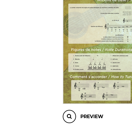
OTHER PRODUCTS
PREVIEW