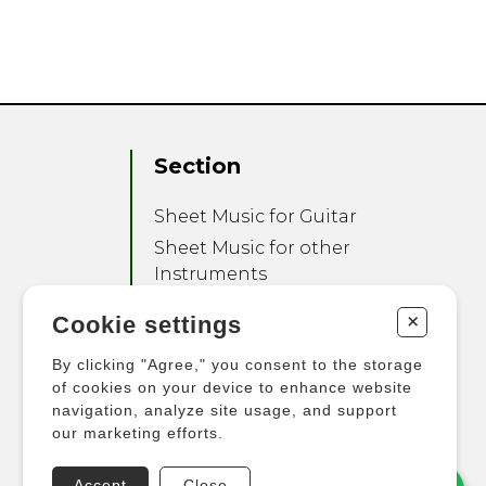
Section
Sheet Music for Guitar
Sheet Music for other
Instruments
Sheet Music for Ensemble
+
Cookie settings
Other Products
By clicking "Agree," you consent to the storage
of cookies on your device to enhance website
navigation, analyze site usage, and support
our marketing efforts.
Accept
Close