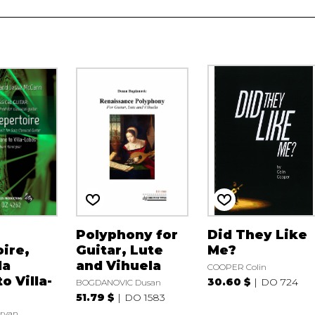
Polyphony for
Did They Like
ire,
Guitar, Lute
Me?
da
and Vihuela
COOPER Colin
o Villa-
30.60 $
DO 724
BOGDANOVIC Dusan
51.79 $
DO 1583
ryan