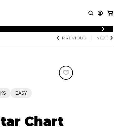
LOGIN
PREVIOUS
NEXT
T MUSIC
OTHER
REGISTER
PRODUCTS
MBLE
CDs and DVDs
music
Knobloch Strings
Merchandise
Music Theory and Books
tet
KS
EASY
 quartet
tar Chart