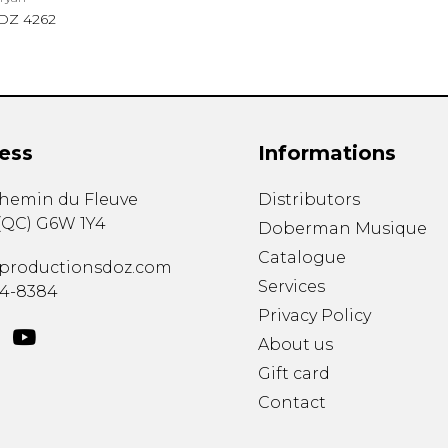
DZ 4262
ess
Informations
chemin du Fleuve
Distributors
(
QC
)
G6W 1Y4
Doberman Musique
Catalogue
productionsdoz.com
Services
34-8384
Privacy Policy
About us
Gift card
Contact