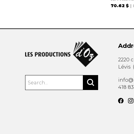
70.62 $
Addr
2220 
Lévis
info@
418 8