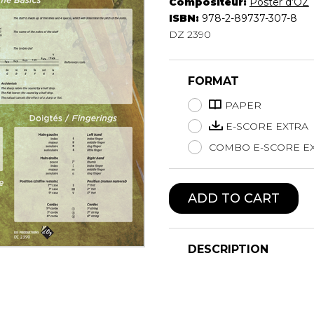
Compositeur:
Poster d’OZ
Lute
ISBN:
978-2-89737-307-8
Mandolin
DZ 2390
Oboe
Organ
FORMAT
Percussion
Piano
PAPER
Saxophone
E-SCORE EXTRA
Trombone
COMBO E-SCORE EX
Trumpet
Tuba
Ukulele
ADD TO CART
Violin
Voice
DESCRIPTION