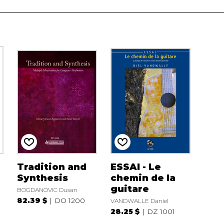
Tradition and
ESSAI - Le
Synthesis
chemin de la
guitare
BOGDANOVIC Dusan
82.39 $
DO 1200
VANDWALLE Daniel
28.25 $
DZ 1001