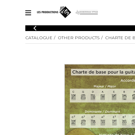
CATALOGUE
CATALOGUE
OTHER PRODUCTS
CHARTE DE 
Explore our sheet music catalog, rich in original works and quality
SHE
arrangements.
FOR
Method
Solo Gui
Explore our sheet music catalog, rich
in original works and quality
2 Guitars
arrangements.
3 Guitars
SHEET MUSIC FOR GUITAR
4 Guitars
5 Guitar
Guitar E
SHEET MUSIC FOR OTHER INSTRUMENTS
Guitar O
Concert
Guitar a
SHEET MUSIC FOR ENSEMBLE
Chamber 