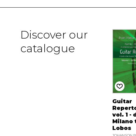
Discover our
catalogue
Guitar
Reperto
vol. 1 - 
Milano t
Lobos
JOHANSON B