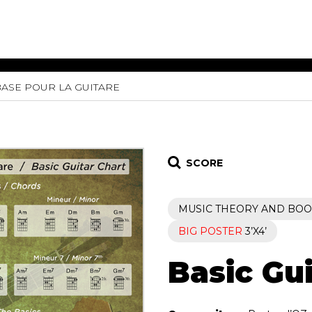
BASE POUR LA GUITARE
ET MUSIC
SHEET MUSIC
SHEE
 GUITAR
FOR OTHER
FOR
INSTRUMENTS
ENSE
s
Alto
Chamber 
tar
Bass
Choir
SCORE
Bassoon
Concerto
Cello
Flute quar
MUSIC THEORY AND BOO
Clarinet
Orchestra
s and More
Electric Bass
Saxophone
BIG POSTER
3’X4’
nsemble
English Horn
rchestra
Basic Gui
Flute
os
French Horn
nd other instrument
Harp
Music with Guitar
Harpsichord