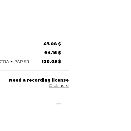
47.08 $
94.16 $
TRA + PAPER
120.05 $
Need a recording license
Click here