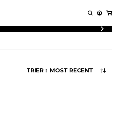
LOGIN
T MUSIC
OTHER
REGISTER
PRODUCTS
MBLE
CDs and DVDs
music
Knobloch Strings
TRIER :
Merchandise
Music Theory and Books
tet
 quartet