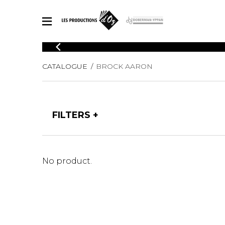
CATALOGUE
CATALOGUE
BROCK AARON
Explore our sheet music catalog, rich in original works and quality
SHE
arrangements.
FOR
Method
Solo Gui
Explore our sheet music catalog, rich
FILTERS
in original works and quality
2 Guitars
arrangements.
3 Guitars
SHEET MUSIC FOR GUITAR
4 Guitars
5 Guitar
No product.
Guitar E
SHEET MUSIC FOR OTHER INSTRUMENTS
Guitar O
Concert
Guitar a
SHEET MUSIC FOR ENSEMBLE
Chamber 