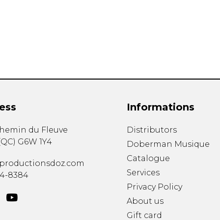
Lute
Mandolin
Oboe
Organ
Percussion
Piano
Saxophone
Trombone
ess
Informations
Trumpet
Tuba
chemin du Fleuve
Distributors
Ukulele
(
QC
)
G6W 1Y4
Violin
Doberman Musique
Voice
Catalogue
productionsdoz.com
Services
34-8384
Privacy Policy
About us
Gift card