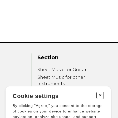
Section
Sheet Music for Guitar
Sheet Music for other
Instruments
Sheet Music for Ensemble
+
Cookie settings
Other Products
By clicking "Agree," you consent to the storage
of cookies on your device to enhance website
navigation, analyze site usage, and support