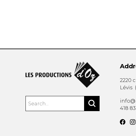
OTHER PRODUCTS
Addr
2220 
Lévis
info@
418 8