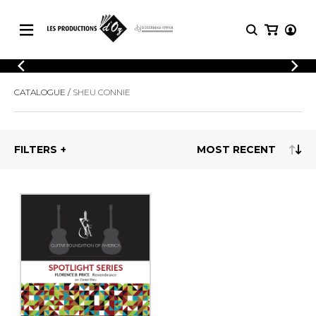
CATALOGUE
LOGIN
CATALOGUE
SHEU CONNIE
Explore our sheet music catalog, rich in
SHEET
REGISTER
MUSIC
original works and quality arrangements.
FOR
GUITAR
FILTERS
Explore our sheet music catalog, rich
Methods
in original works and quality
Solo Guitar
arrangements.
SHEET MUSIC FOR GUITAR
2 Guitars
3 Guitars
4 Guitars
SHEET MUSIC FOR OTHER
5 Guitars and More
INSTRUMENTS
Guitar Ensemble
Guitar Orchestra
SHEET MUSIC FOR ENSEMBLE
Concertos
Guitar and other