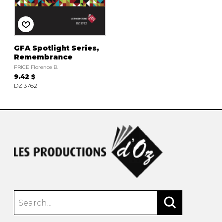
instrument
Chamber Music
OTHER PRODUCTS
with Guitar
GFA Spotlight Series,
Remembrance
PRICE Florence B.
9.42 $
DZ 3762