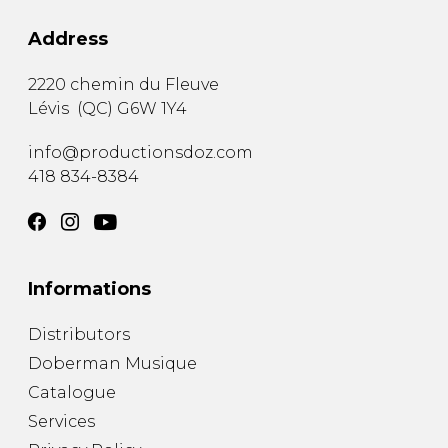
Address
2220 chemin du Fleuve
Lévis
(
QC
)
G6W 1Y4
info@productionsdoz.com
418 834-8384
Informations
Distributors
Doberman Musique
Catalogue
Services