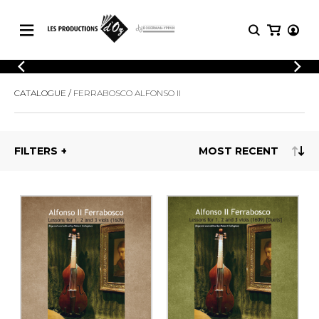
CATALOGUE
LOGIN
CATALOGUE
FERRABOSCO ALFONSO II
Explore our sheet music catalog, rich in
SHEET
REGISTER
MUSIC
original works and quality arrangements.
FOR
GUITAR
FILTERS
Explore our sheet music catalog, rich
Methods
in original works and quality
Solo Guitar
arrangements.
SHEET MUSIC FOR GUITAR
2 Guitars
3 Guitars
4 Guitars
SHEET MUSIC FOR OTHER
5 Guitars and More
INSTRUMENTS
Guitar Ensemble
Guitar Orchestra
SHEET MUSIC FOR ENSEMBLE
Concertos
Guitar and other