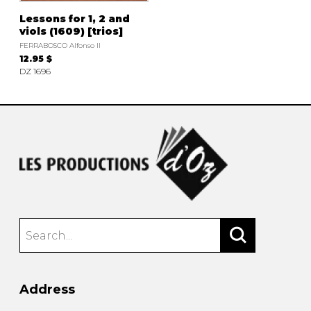
Lessons for 1, 2 and
viols (1609) [trios]
FERRABOSCO Alfonso II
12.95 $
DZ 1696
Address