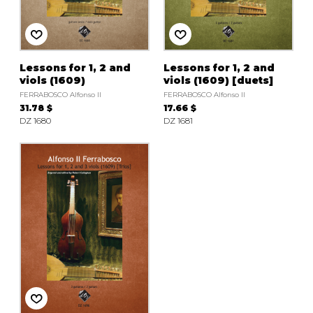
instrument
Chamber Music
OTHER PRODUCTS
with Guitar
Lessons for 1, 2 and
Lessons for 1, 2 and
viols (1609)
viols (1609) [duets]
FERRABOSCO Alfonso II
FERRABOSCO Alfonso II
31.78 $
17.66 $
DZ 1680
DZ 1681