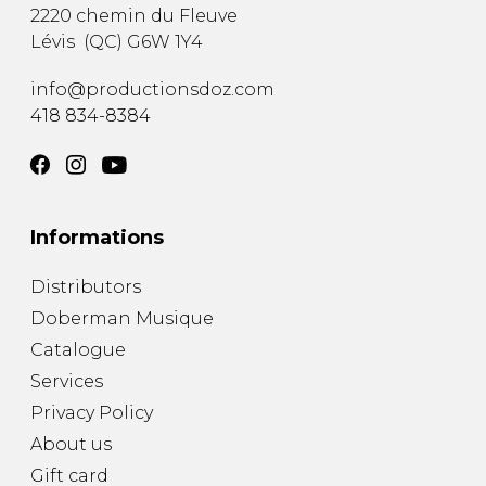
2220 chemin du Fleuve
Lévis
(
QC
)
G6W 1Y4
info@productionsdoz.com
418 834-8384
Informations
Distributors
Doberman Musique
Catalogue
Services
Privacy Policy
About us
Gift card