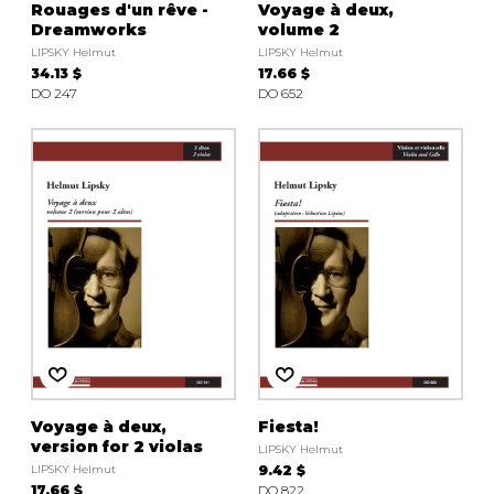
Rouages d'un rêve -
Voyage à deux,
Dreamworks
volume 2
LIPSKY Helmut
LIPSKY Helmut
34.13 $
17.66 $
DO 247
DO 652
Voyage à deux,
Fiesta!
version for 2 violas
LIPSKY Helmut
LIPSKY Helmut
9.42 $
17.66 $
DO 822