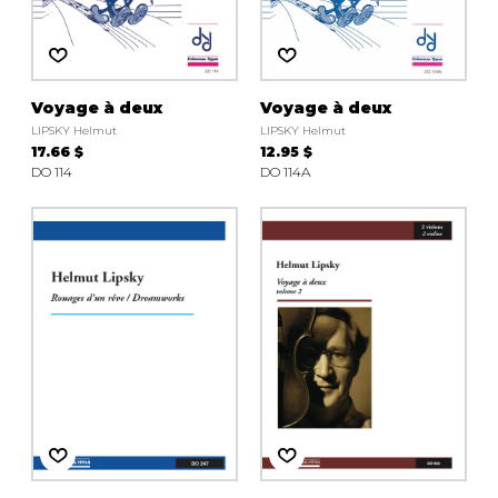
instrument
Chamber Music
OTHER PRODUCTS
with Guitar
Voyage à deux
Voyage à deux
LIPSKY Helmut
LIPSKY Helmut
17.66 $
12.95 $
DO 114
DO 114A