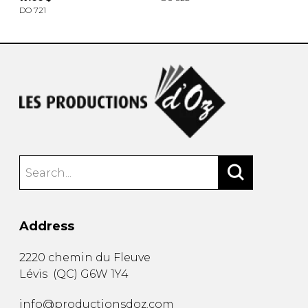
DO 721
Address
2220 chemin du Fleuve
Lévis
(
QC
)
G6W 1Y4
info@productionsdoz.com