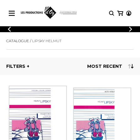
CATALOGUE
LOGIN
CATALOGUE
LIPSKY HELMUT
Explore our sheet music catalog, rich in
SHEET
REGISTER
MUSIC
original works and quality arrangements.
FOR
GUITAR
FILTERS
Explore our sheet music catalog, rich
Methods
in original works and quality
Solo Guitar
arrangements.
SHEET MUSIC FOR GUITAR
2 Guitars
3 Guitars
4 Guitars
SHEET MUSIC FOR OTHER
5 Guitars and More
INSTRUMENTS
Guitar Ensemble
Guitar Orchestra
SHEET MUSIC FOR ENSEMBLE
Concertos
Guitar and other