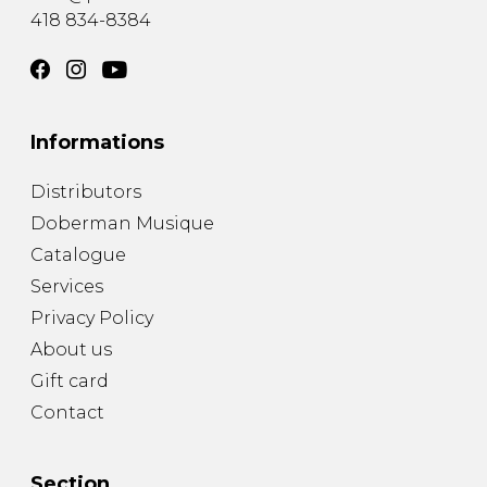
418 834-8384
Informations
Distributors
Doberman Musique
Catalogue
Services
Privacy Policy
About us
Gift card
Contact
Section