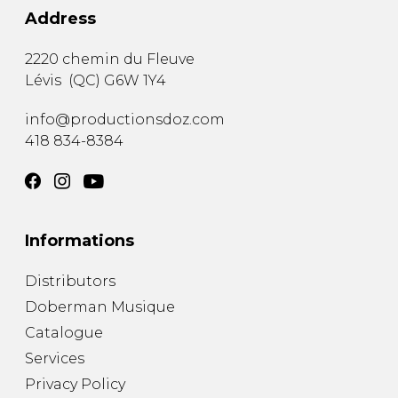
Address
2220 chemin du Fleuve
Lévis
(
QC
)
G6W 1Y4
info@productionsdoz.com
418 834-8384
Informations
Distributors
Doberman Musique
Catalogue
Services
Privacy Policy