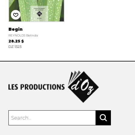
instrument
Chamber Music
OTHER PRODUCTS
with Guitar
Begin
REYNOLDS Belinda
28.25 $
DZ 1323