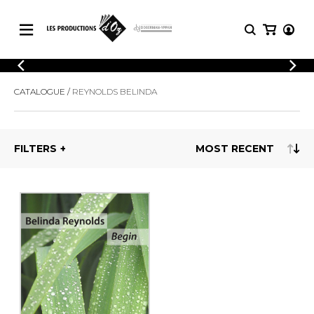
CATALOGUE
LOGIN
CATALOGUE
REYNOLDS BELINDA
Explore our sheet music catalog, rich in
SHEET
REGISTER
MUSIC
original works and quality arrangements.
FOR
GUITAR
FILTERS
Explore our sheet music catalog, rich
Methods
in original works and quality
Solo Guitar
arrangements.
SHEET MUSIC FOR GUITAR
2 Guitars
3 Guitars
4 Guitars
SHEET MUSIC FOR OTHER
5 Guitars and More
INSTRUMENTS
Guitar Ensemble
Guitar Orchestra
SHEET MUSIC FOR ENSEMBLE
Concertos
Guitar and other