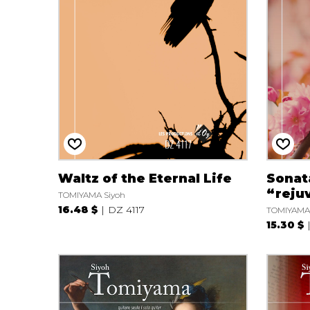
OTHER PRODUCTS
Waltz of the Eternal Life
Sonata
“reju
TOMIYAMA Siyoh
16.48 $
DZ 4117
TOMIYAMA 
15.30 $