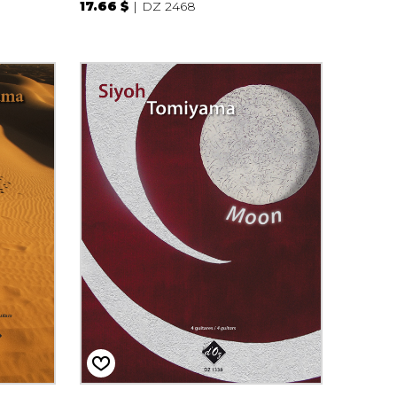
17.66 $
DZ 2468