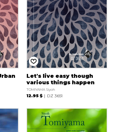
Urban
Let's live easy though
various things happen
TOMIYAMA Siyoh
12.95 $
DZ 3651