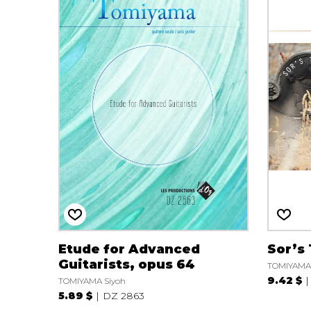
Etude for Advanced
Sor’s
Guitarists, opus 64
TOMIYAMA 
9.42 $
TOMIYAMA Siyoh
5.89 $
DZ 2863