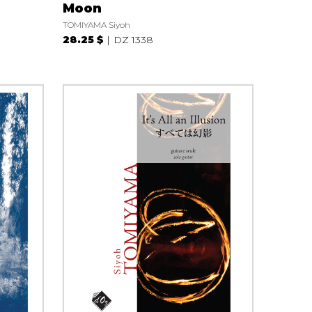
Moon
TOMIYAMA Siyoh
28.25 $
DZ 1338