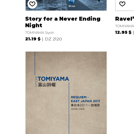
Story for a Never Ending
Ravel
Night
TOMIYAMA 
12.95 $
TOMIYAMA Siyoh
21.19 $
DZ 2120