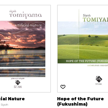
cial Nature
Hope of the Future
(Fukushima)
Siyoh