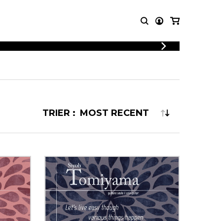
LOGIN
T MUSIC
OTHER
REGISTER
PRODUCTS
MBLE
CDs and DVDs
music
Knobloch Strings
TRIER :
Merchandise
Music Theory and Books
tet
 quartet