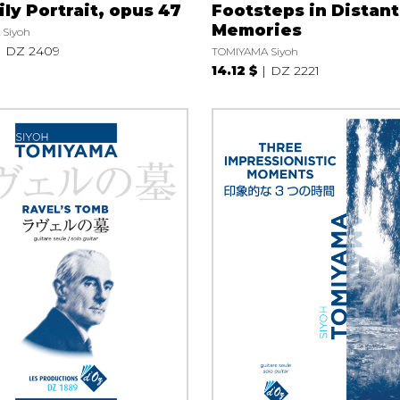
ly Portrait, opus 47
Footsteps in Distant
Memories
Siyoh
DZ 2409
TOMIYAMA Siyoh
14.12 $
DZ 2221