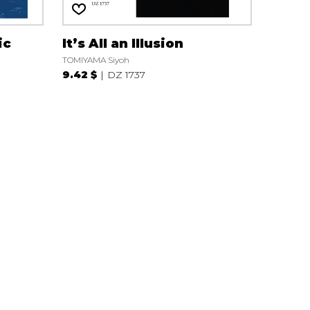
ic
It’s All an Illusion
TOMIYAMA Siyoh
9.42 $
DZ 1737