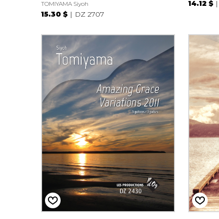
14.12 $
TOMIYAMA Siyoh
15.30 $
DZ 2707