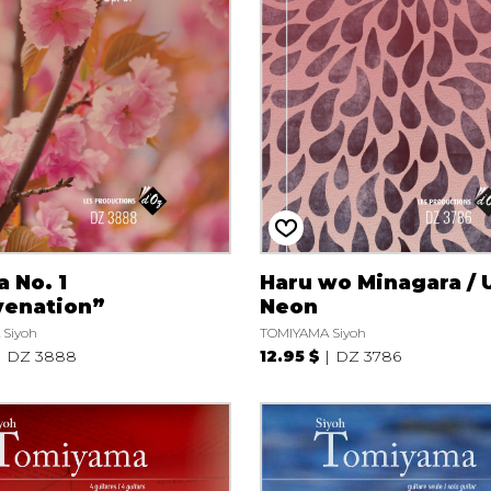
Lute
Mandolin
Oboe
Organ
Percussion
Piano
Saxophone
Trombone
Trumpet
Tuba
 No. 1
Haru wo Minagara / 
Ukulele
venation”
Neon
Violin
Siyoh
TOMIYAMA Siyoh
Voice
DZ 3888
12.95 $
DZ 3786