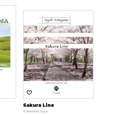
Sakura Line
TOMIYAMA Siyoh