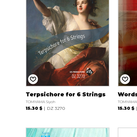
Terpsichore for 6 Strings
Words
TOMIYAMA Siyoh
TOMIYAMA 
15.30 $
DZ 3270
15.30 $