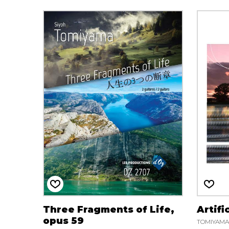
Three Fragments of Life,
Artifi
opus 59
TOMIYAMA 