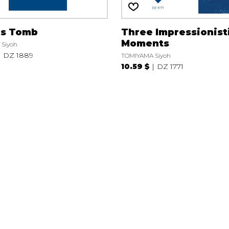
’s Tomb
Three Impressionist
Moments
Siyoh
DZ 1889
TOMIYAMA Siyoh
10.59 $
DZ 1771