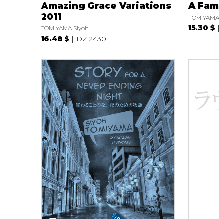
Amazing Grace Variations
A Fami
2011
TOMIYAMA 
15.30 $
TOMIYAMA Siyoh
16.48 $
DZ 2430