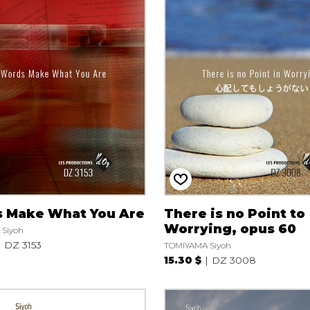
 Make What You Are
There is no Point to
Worrying, opus 60
Siyoh
DZ 3153
TOMIYAMA Siyoh
15.30 $
DZ 3008