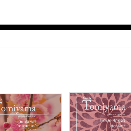
ET MUSIC
SHEET MUSIC
SHEE
 GUITAR
FOR OTHER
FOR
INSTRUMENTS
ENSE
s
Alto
Chamber 
tar
Bass
Choir
Bassoon
Concerto
Cello
Flute quar
Clarinet
Orchestra
s and More
Electric Bass
Saxophone
nsemble
English Horn
rchestra
Flute
os
French Horn
nd other instrument
Harp
Music with Guitar
Harpsichord