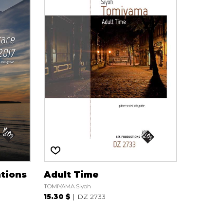
tions
Adult Time
TOMIYAMA Siyoh
15.30 $
DZ 2733