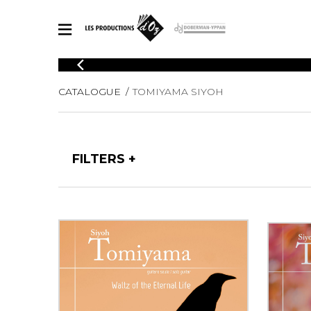
CATALOGUE
CATALOGUE
TOMIYAMA SIYOH
Explore our sheet music catalog, rich in original works and quality
SHE
arrangements.
FOR
Method
Solo Gui
Explore our sheet music catalog, rich
FILTERS
in original works and quality
2 Guitars
arrangements.
3 Guitars
SHEET MUSIC FOR GUITAR
4 Guitars
5 Guitar
Guitar E
SHEET MUSIC FOR OTHER INSTRUMENTS
Guitar O
Concert
Guitar a
SHEET MUSIC FOR ENSEMBLE
Chamber 