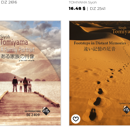
DZ 2616
TOMIYAMA Siyoh
16.48 $
DZ 2541