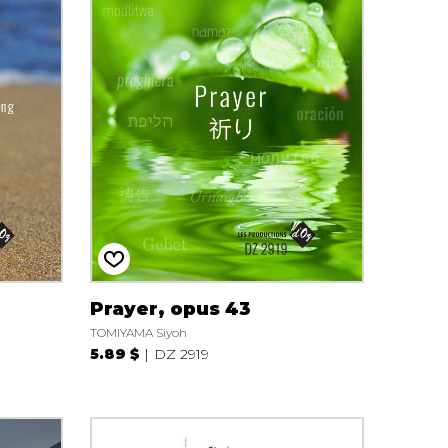
Prayer, opus 43
TOMIYAMA Siyoh
5.89 $
DZ 2919