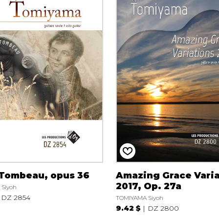
 Tombeau, opus 36
Amazing Grace Varia
2017, Op. 27a
Siyoh
DZ 2854
TOMIYAMA Siyoh
9.42 $
DZ 2800