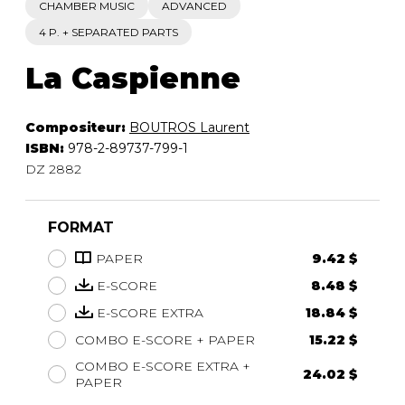
CHAMBER MUSIC
ADVANCED
4 P. + SEPARATED PARTS
La Caspienne
Compositeur:
BOUTROS Laurent
ISBN:
978-2-89737-799-1
DZ 2882
FORMAT
PAPER
9.42 $
E-SCORE
8.48 $
E-SCORE EXTRA
18.84 $
COMBO E-SCORE + PAPER
15.22 $
COMBO E-SCORE EXTRA +
24.02 $
PAPER