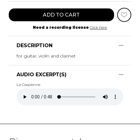
ADD TO CART
Need a recording license
Click here
DESCRIPTION
for guitar, violin and clarinet
AUDIO EXCERPT(S)
La Caspienne