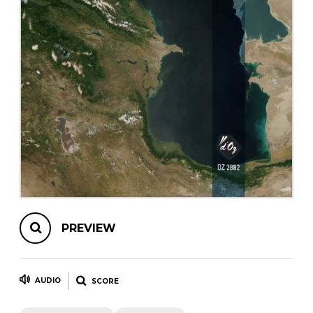
instrument
Chamber Music
OTHER PRODUCTS
with Guitar
PREVIEW
AUDIO
SCORE