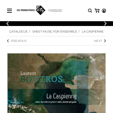
CATALOGUE
LOGIN
CATALOGUE
SHEET MUSIC FOR ENSEMBLE
LA CASPIENNE
Explore our sheet music catalog, rich in
SHEET
REGISTER
MUSIC
original works and quality arrangements.
PREVIOUS
NEXT
FOR
GUITAR
Explore our sheet music catalog, rich
Methods
in original works and quality
Solo Guitar
arrangements.
SHEET MUSIC FOR GUITAR
2 Guitars
3 Guitars
4 Guitars
SHEET MUSIC FOR OTHER
5 Guitars and More
INSTRUMENTS
Guitar Ensemble
Guitar Orchestra
SHEET MUSIC FOR ENSEMBLE
Concertos
Guitar and other