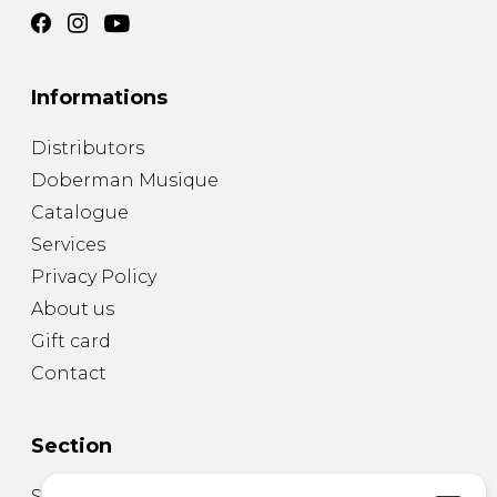
Informations
Distributors
Doberman Musique
Catalogue
Services
Privacy Policy
About us
Gift card
Contact
Section
Sheet Music for Guitar