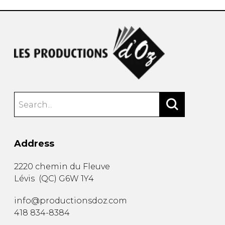
Address
2220 chemin du Fleuve
Lévis
(
QC
)
G6W 1Y4
info@productionsdoz.com
418 834-8384