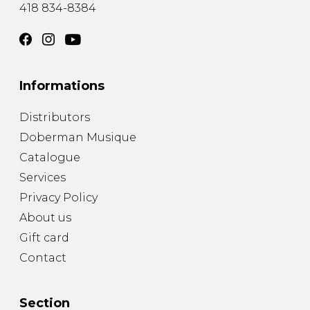
418 834-8384
Informations
Distributors
Doberman Musique
Catalogue
Services
Privacy Policy
About us
Gift card
Contact
Section