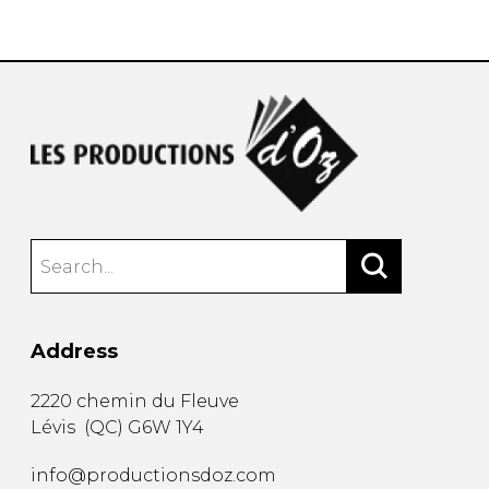
instrument
Chamber Music
OTHER PRODUCTS
with Guitar
Address
2220 chemin du Fleuve
Lévis
(
QC
)
G6W 1Y4
info@productionsdoz.com