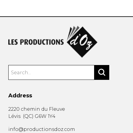
instrument
Chamber Music
OTHER PRODUCTS
with Guitar
Address
2220 chemin du Fleuve
Lévis
(
QC
)
G6W 1Y4
info@productionsdoz.com