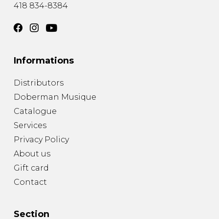
418 834-8384
Informations
Distributors
Doberman Musique
Catalogue
Services
Privacy Policy
About us
Gift card
Contact
Section