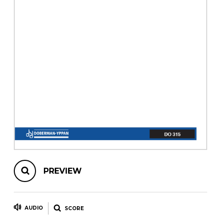
instrument
Chamber Music
OTHER PRODUCTS
with Guitar
PREVIEW
AUDIO
SCORE