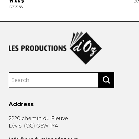
17.66 $
DO
DZ 3138
Address
2220 chemin du Fleuve
Lévis
(
QC
)
G6W 1Y4