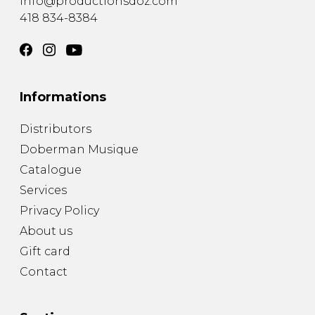
info@productionsdoz.com
418 834-8384
Informations
Distributors
Doberman Musique
Catalogue
Services
Privacy Policy
About us
Gift card
Contact