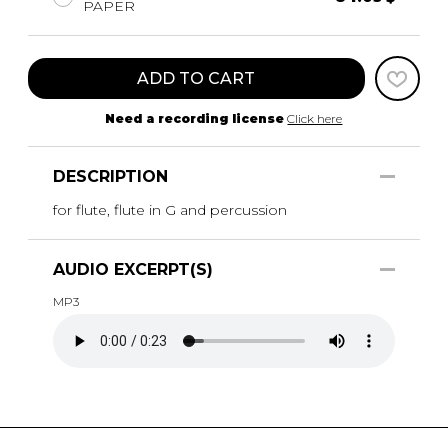
PAPER
ADD TO CART
Need a recording license
Click here
DESCRIPTION
for flute, flute in G and percussion
AUDIO EXCERPT(S)
MP3