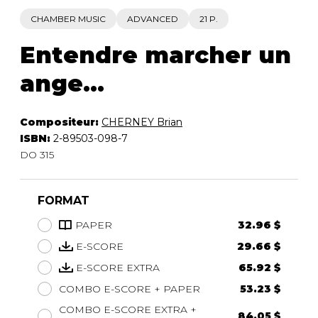
CHAMBER MUSIC
ADVANCED
21 P.
Entendre marcher un
ange...
Compositeur:
CHERNEY Brian
ISBN:
2-89503-098-7
DO 315
FORMAT
PAPER
32.96 $
E-SCORE
29.66 $
E-SCORE EXTRA
65.92 $
COMBO E-SCORE + PAPER
53.23 $
COMBO E-SCORE EXTRA +
84.05 $