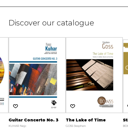
Discover our catalogue
Guitar Concerto No. 3
The Lake of Time
St
KUHAR Nejc
GOSS Stephen
BO