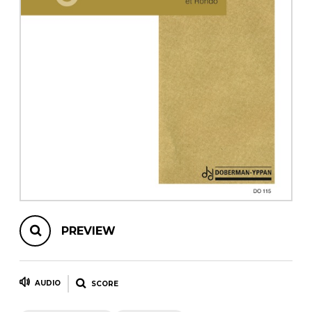
instrument
Chamber Music
OTHER PRODUCTS
with Guitar
PREVIEW
AUDIO
SCORE