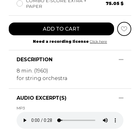
COMBO E-SCORE EXTRA +
75.05 $
PAPER
ADD TO CART
Need a recording license
Click here
DESCRIPTION
8 min. (1960)
for string orchestra
AUDIO EXCERPT(S)
MP3