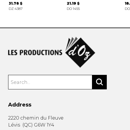
31.78 $
21.19 $
18
DZ 4387
DO 1455
DO
Address
2220 chemin du Fleuve
Lévis
(
QC
)
G6W 1Y4