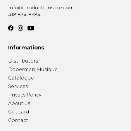
info@productionsdoz.com
418 834-8384
Informations
Distributors
Doberman Musique
Catalogue
Services
Privacy Policy
About us
Gift card
Contact