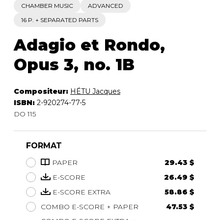
CHAMBER MUSIC
ADVANCED
16 P. + SEPARATED PARTS
Adagio et Rondo,
Opus 3, no. 1B
Compositeur:
HÉTU Jacques
ISBN:
2-920274-77-5
DO 115
FORMAT
PAPER
29.43 $
E-SCORE
26.49 $
E-SCORE EXTRA
58.86 $
COMBO E-SCORE + PAPER
47.53 $