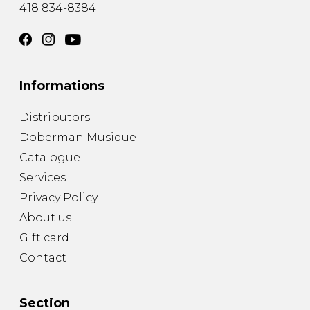
418 834-8384
Informations
Distributors
Doberman Musique
Catalogue
Services
Privacy Policy
About us
Gift card
Contact
Section