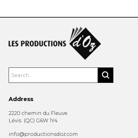
instrument
Chamber Music
OTHER PRODUCTS
with Guitar
Address
2220 chemin du Fleuve
Lévis
(
QC
)
G6W 1Y4
info@productionsdoz.com