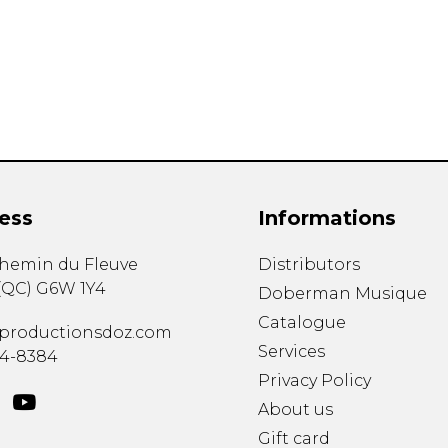
Lute
Mandolin
Oboe
Organ
Percussion
Piano
Saxophone
Trombone
ess
Informations
Trumpet
Tuba
chemin du Fleuve
Distributors
Ukulele
(
QC
)
G6W 1Y4
Violin
Doberman Musique
Voice
Catalogue
productionsdoz.com
Services
34-8384
Privacy Policy
About us
Gift card