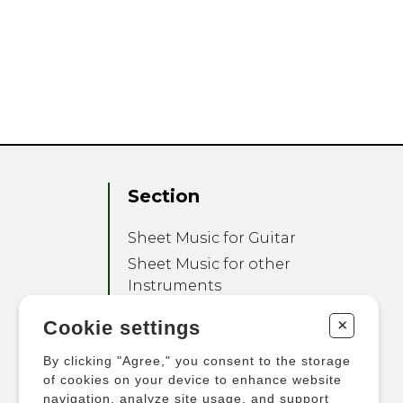
Section
Sheet Music for Guitar
Sheet Music for other
Instruments
Sheet Music for Ensemble
+
Cookie settings
Other Products
By clicking "Agree," you consent to the storage
of cookies on your device to enhance website
navigation, analyze site usage, and support