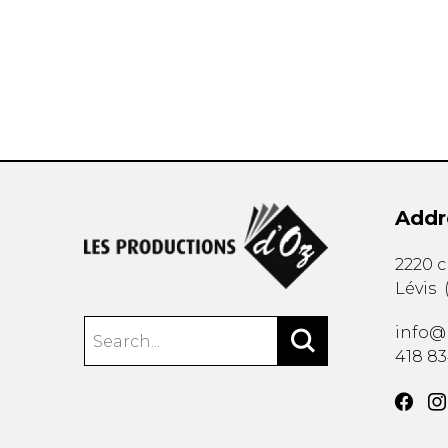
OTHER PRODUCTS
Addr
2220 
Lévis
info@
418 8