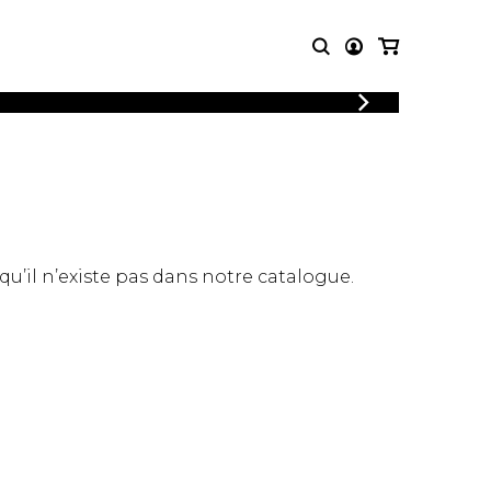
LOGIN
T MUSIC
OTHER
REGISTER
PRODUCTS
MBLE
CDs and DVDs
music
Knobloch Strings
Merchandise
 qu’il n’existe pas dans notre catalogue.
Music Theory and Books
tet
 quartet