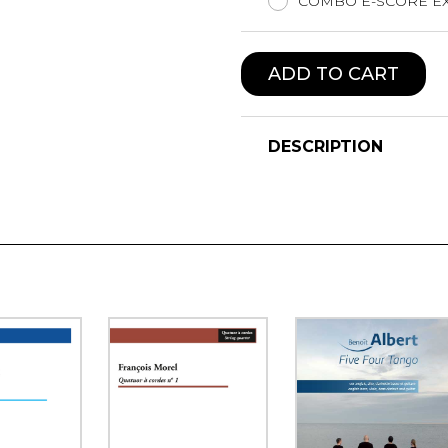
COMBO E-SCORE EX
ADD TO CART
DESCRIPTION