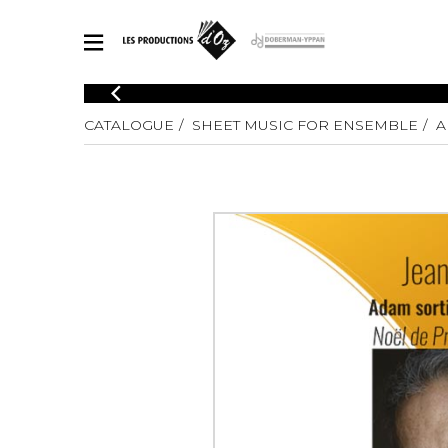
CATALOGUE
CATALOGUE
SHEET MUSIC FOR ENSEMBLE
A
Explore our sheet music catalog, rich in original works and quality
SHE
arrangements.
FOR
Method
Solo Gui
Explore our sheet music catalog, rich
in original works and quality
2 Guitars
arrangements.
3 Guitars
SHEET MUSIC FOR GUITAR
4 Guitars
5 Guitar
Guitar E
SHEET MUSIC FOR OTHER INSTRUMENTS
Guitar O
Concert
Guitar a
SHEET MUSIC FOR ENSEMBLE
Chamber 