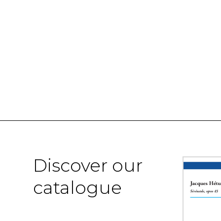
Discover our
catalogue