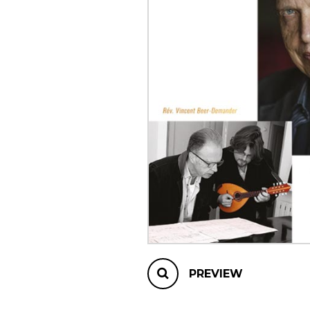
OTHER PRODUCTS
PREVIEW