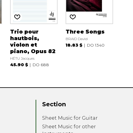
Trio pour
Three Songs
hautbois,
BRAID David
violon et
18.83 $
DO 1340
piano, Opus 82
HÉTU Jacques
45.90 $
DO 688
Section
Sheet Music for Guitar
Sheet Music for other