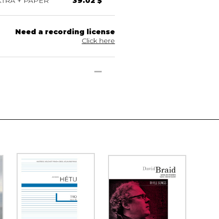
TRA + PAPER
39.02 $
Need a recording license
Click here