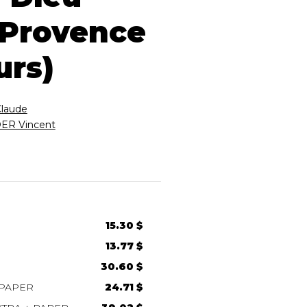
 Provence
urs)
Claude
R Vincent
15.30 $
13.77 $
30.60 $
 PAPER
24.71 $