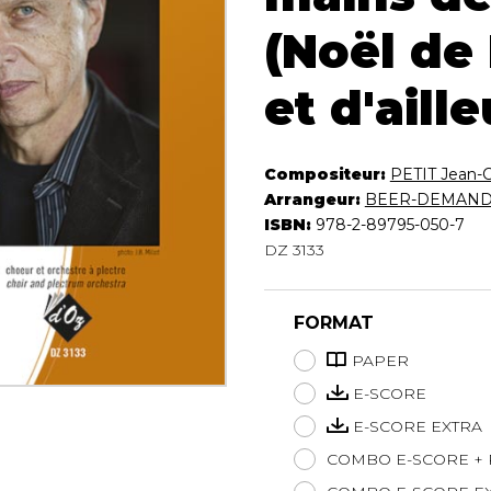
Lute
(Noël de
Mandolin
Oboe
et d'aille
Organ
Percussion
Piano
Compositeur:
PETIT Jean-
Saxophone
Arrangeur:
BEER-DEMANDE
Trombone
ISBN:
978-2-89795-050-7
Trumpet
DZ 3133
Tuba
Ukulele
Violin
FORMAT
Voice
PAPER
E-SCORE
E-SCORE EXTRA
COMBO E-SCORE +