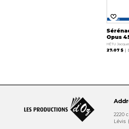
Séréna
Opus 4
HÉTU Jacque
27.07 $
Addr
2220 
Lévis