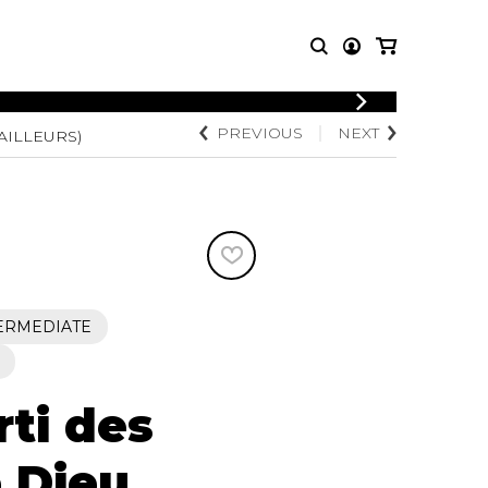
LOGIN
PREVIOUS
NEXT
AILLEURS)
T MUSIC
OTHER
REGISTER
PRODUCTS
MBLE
CDs and DVDs
music
Knobloch Strings
Merchandise
Music Theory and Books
tet
ERMEDIATE
 quartet
ti des
 Dieu