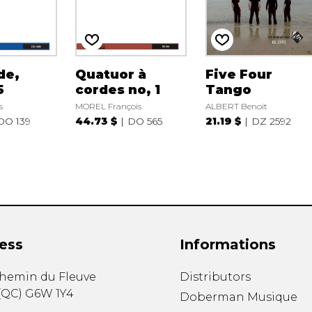
de,
Quatuor à
Five Four
5
cordes no, 1
Tango
s
MOREL François
ALBERT Benoit
DO 139
44.73 $
DO 565
21.19 $
DZ 2592
ess
Informations
chemin du Fleuve
Distributors
(
QC
)
G6W 1Y4
Doberman Musique