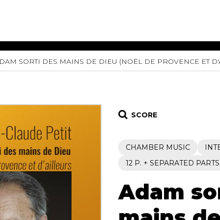
DAM SORTI DES MAINS DE DIEU (NOËL DE PROVENCE ET D'
ET MUSIC
SHEET MUSIC
SHEE
 GUITAR
FOR OTHER
FOR
INSTRUMENTS
ENSE
s
Alto
Chamber 
tar
Bass
Choir
SCORE
Bassoon
Concerto
Cello
Flute quar
CHAMBER MUSIC
INT
Clarinet
Orchestra
s and More
Electric Bass
Saxophone
12 P. + SEPARATED PARTS
nsemble
English Horn
rchestra
Adam sor
Flute
os
French Horn
nd other instrument
Harp
mains de
Music with Guitar
Harpsichord