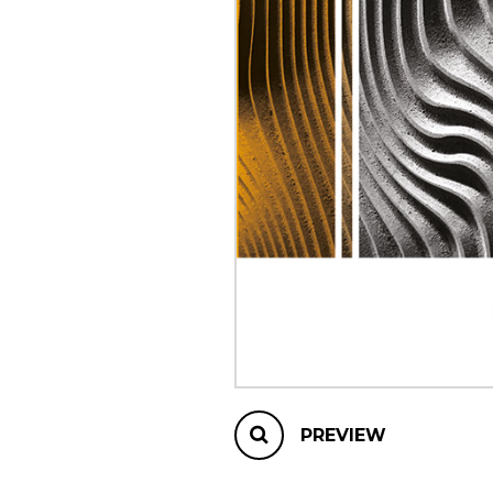
OTHER PRODUCTS
PREVIEW