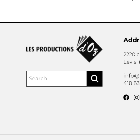
Addr
2220 
Lévis
info@
418 8