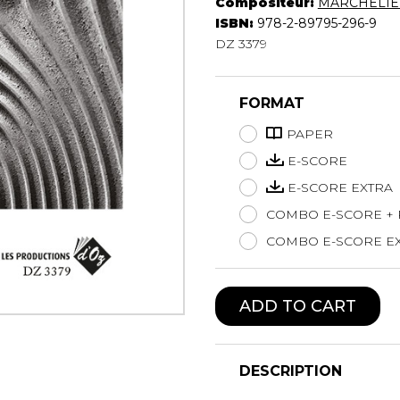
Compositeur:
MARCHELIE 
Lute
ISBN:
978-2-89795-296-9
Mandolin
DZ 3379
Oboe
Organ
FORMAT
Percussion
Piano
PAPER
Saxophone
E-SCORE
Trombone
E-SCORE EXTRA
Trumpet
COMBO E-SCORE +
Tuba
Ukulele
COMBO E-SCORE EX
Violin
Voice
ADD TO CART
DESCRIPTION