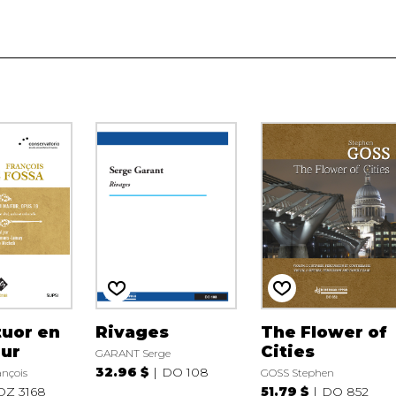
tuor en
Rivages
The Flower of
eur
Cities
GARANT Serge
32.96 $
DO 108
nçois
GOSS Stephen
DZ 3168
51.79 $
DO 852