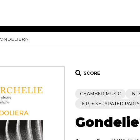
ONDELIERA
ET MUSIC
SHEET MUSIC
SHEE
 GUITAR
FOR OTHER
FOR
INSTRUMENTS
ENSE
s
Alto
Chamber 
tar
Bass
Choir
SCORE
Bassoon
Concerto
Cello
Flute quar
CHAMBER MUSIC
INT
Clarinet
Orchestra
s and More
Electric Bass
Saxophone
16 P. + SEPARATED PARTS
nsemble
English Horn
rchestra
Gondelie
Flute
os
French Horn
nd other instrument
Harp
Music with Guitar
Harpsichord