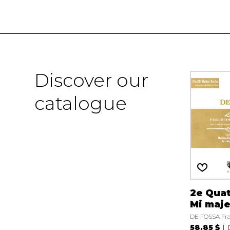
Discover our
catalogue
2e Qua
Mi maj
DE FOSSA Fra
58.85 $