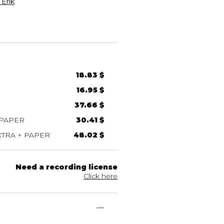
Erik
18.83 $
16.95 $
37.66 $
 PAPER
30.41 $
TRA + PAPER
48.02 $
Need a recording license
Click here