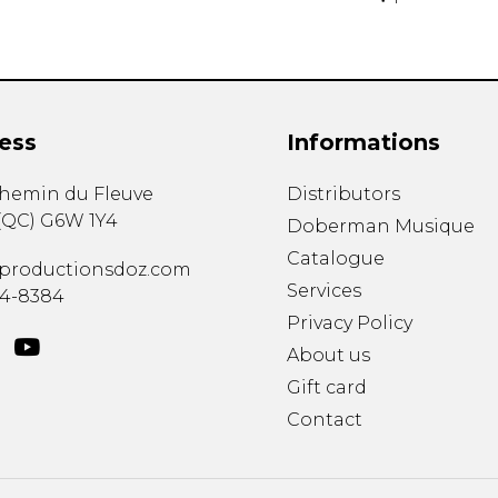
ess
Informations
chemin du Fleuve
Distributors
(
QC
)
G6W 1Y4
Doberman Musique
Catalogue
productionsdoz.com
Services
34-8384
Privacy Policy
About us
Gift card
Contact