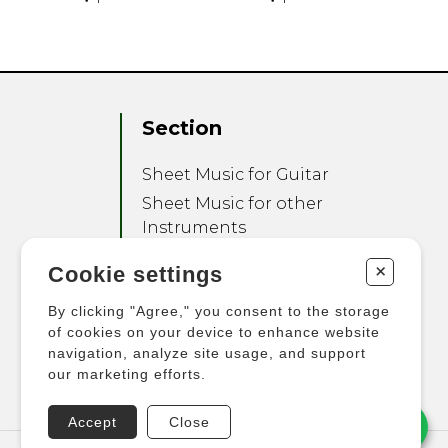
Section
Sheet Music for Guitar
Sheet Music for other
Instruments
Sheet Music for Ensemble
+
Cookie settings
Other Products
By clicking "Agree," you consent to the storage
of cookies on your device to enhance website
navigation, analyze site usage, and support
our marketing efforts.
Accept
Close