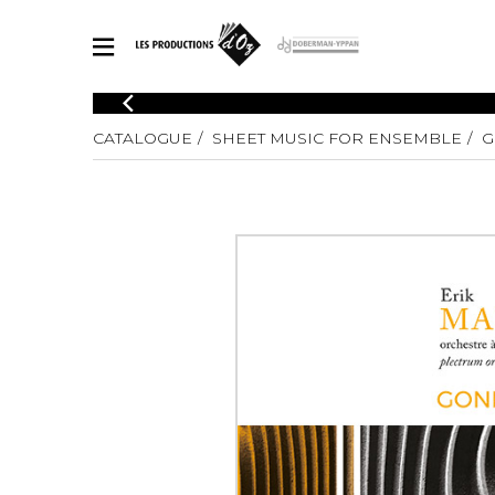
CATALOGUE
CATALOGUE
SHEET MUSIC FOR ENSEMBLE
G
Explore our sheet music catalog, rich in original works and quality
SHE
arrangements.
FOR
Method
Solo Gui
Explore our sheet music catalog, rich
in original works and quality
2 Guitars
arrangements.
3 Guitars
SHEET MUSIC FOR GUITAR
4 Guitars
5 Guitar
Guitar E
SHEET MUSIC FOR OTHER INSTRUMENTS
Guitar O
Concert
Guitar a
SHEET MUSIC FOR ENSEMBLE
Chamber 