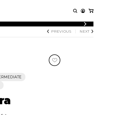
LOGIN
PREVIOUS
NEXT
T MUSIC
OTHER
REGISTER
PRODUCTS
MBLE
CDs and DVDs
music
Knobloch Strings
Merchandise
Music Theory and Books
tet
ERMEDIATE
 quartet
ra