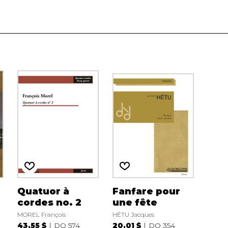
Quatuor à
Fanfare pour
cordes no. 2
une fête
MOREL François
HÉTU Jacques
43.55 $
DO 574
20.01 $
DO 354