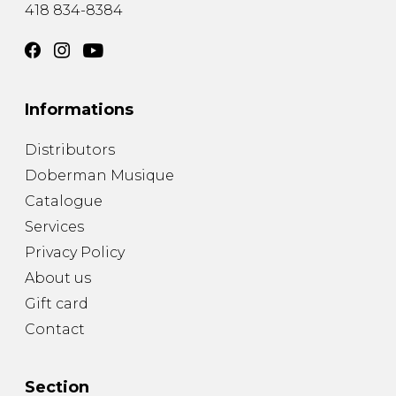
418 834-8384
Informations
Distributors
Doberman Musique
Catalogue
Services
Privacy Policy
About us
Gift card
Contact
Section