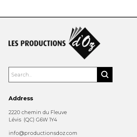
instrument
Chamber Music
OTHER PRODUCTS
with Guitar
Address
2220 chemin du Fleuve
Lévis
(
QC
)
G6W 1Y4
info@productionsdoz.com