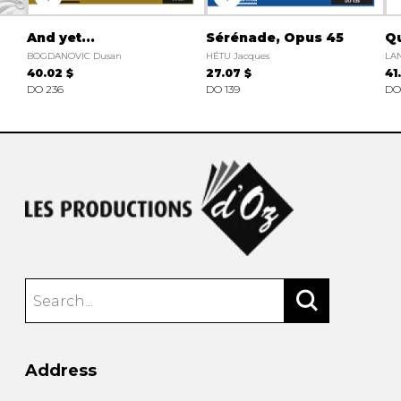
And yet...
Sérénade, Opus 45
Q
BOGDANOVIC Dusan
HÉTU Jacques
LA
40.02 $
27.07 $
41
DO 236
DO 139
DO
Address