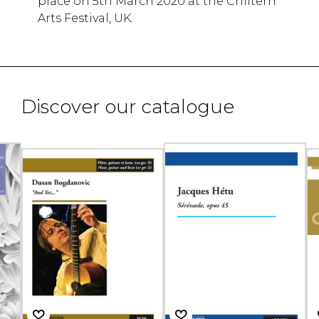
place on 5th March 2020 at the Chiltern
Arts Festival, UK.
Discover our catalogue