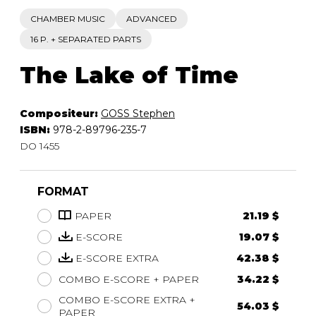
CHAMBER MUSIC
ADVANCED
16 P. + SEPARATED PARTS
The Lake of Time
Compositeur:
GOSS Stephen
ISBN:
978-2-89796-235-7
DO 1455
FORMAT
PAPER
21.19 $
E-SCORE
19.07 $
E-SCORE EXTRA
42.38 $
COMBO E-SCORE + PAPER
34.22 $
COMBO E-SCORE EXTRA +
54.03 $
PAPER