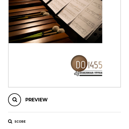
instrument
Chamber Music
OTHER PRODUCTS
with Guitar
PREVIEW
SCORE