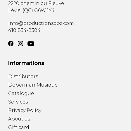
2220 chemin du Fleuve
Lévis
(
QC
)
G6W 1Y4
info@productionsdoz.com
418 834-8384
Informations
Distributors
Doberman Musique
Catalogue
Services
Privacy Policy
About us
Gift card