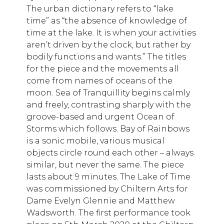
The urban dictionary refers to “lake
time” as “the absence of knowledge of
time at the lake. It is when your activities
aren’t driven by the clock, but rather by
bodily functions and wants.” The titles
for the piece and the movements all
come from names of oceans of the
moon. Sea of Tranquillity begins calmly
and freely, contrasting sharply with the
groove-based and urgent Ocean of
Storms which follows. Bay of Rainbows
is a sonic mobile, various musical
objects circle round each other – always
similar, but never the same. The piece
lasts about 9 minutes. The Lake of Time
was commissioned by Chiltern Arts for
Dame Evelyn Glennie and Matthew
Wadsworth. The first performance took