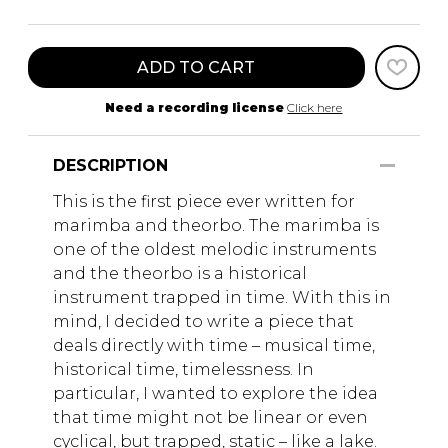
ADD TO CART
Need a recording license
Click here
DESCRIPTION
This is the first piece ever written for
marimba and theorbo. The marimba is
one of the oldest melodic instruments
and the theorbo is a historical
instrument trapped in time. With this in
mind, I decided to write a piece that
deals directly with time – musical time,
historical time, timelessness. In
particular, I wanted to explore the idea
that time might not be linear or even
cyclical, but trapped, static – like a lake.