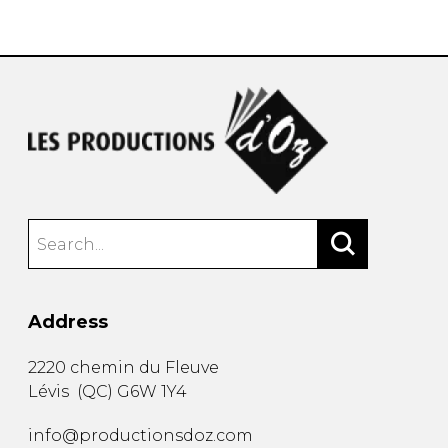
instrument
Chamber Music
OTHER PRODUCTS
with Guitar
Address
2220 chemin du Fleuve
Lévis
(
QC
)
G6W 1Y4
info@productionsdoz.com