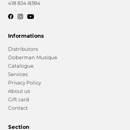
418 834-8384
Informations
Distributors
Doberman Musique
Catalogue
Services
Privacy Policy
About us
Gift card
Contact
Section