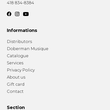
418 834-8384
Informations
Distributors
Doberman Musique
Catalogue
Services
Privacy Policy
About us
Gift card
Contact
Section