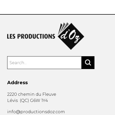
instrument
Chamber Music
OTHER PRODUCTS
with Guitar
Address
2220 chemin du Fleuve
Lévis
(
QC
)
G6W 1Y4
info@productionsdoz.com