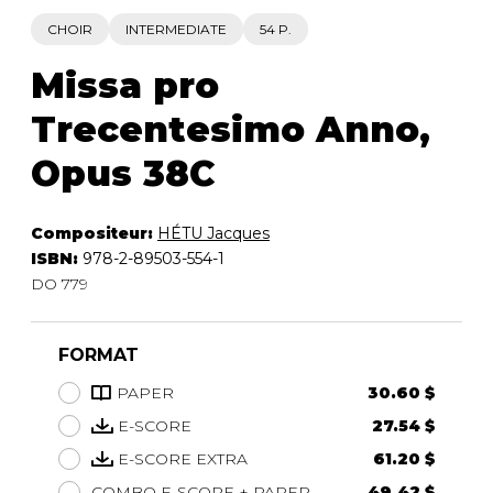
CHOIR
INTERMEDIATE
54 P.
Missa pro
Trecentesimo Anno,
Opus 38C
Compositeur:
HÉTU Jacques
ISBN:
978-2-89503-554-1
DO 779
FORMAT
PAPER
30.60 $
E-SCORE
27.54 $
E-SCORE EXTRA
61.20 $
COMBO E-SCORE + PAPER
49.42 $