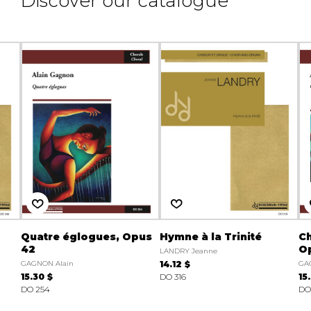
Discover our catalogue
Quatre églogues, Opus
Hymne à la Trinité
Ch
42
O
LANDRY Jeanne
GAGNON Alain
14.12 $
GA
15.30 $
DO 316
15
DO 254
DO