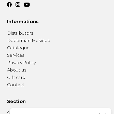
Informations
Distributors
Doberman Musique
Catalogue
Services
Privacy Policy
About us
Gift card
Contact
Section
Sheet Music for Guitar