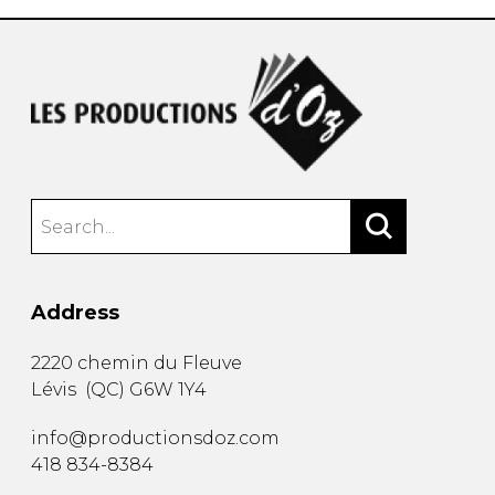
Address
2220 chemin du Fleuve
Lévis
(
QC
)
G6W 1Y4
info@productionsdoz.com
418 834-8384