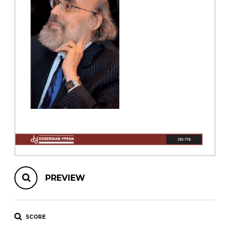
instrument
Chamber Music
OTHER PRODUCTS
with Guitar
PREVIEW
SCORE