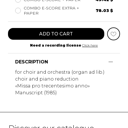
COMBO E-SCORE EXTRA +
78.03 $
PAPER
ADD TO CART
Need a recording license
Click here
DESCRIPTION
for choir and orchestra (organ ad lib.)
choir and piano reduction
«Missa pro trecentesimo anno»
Manuscript (1985)