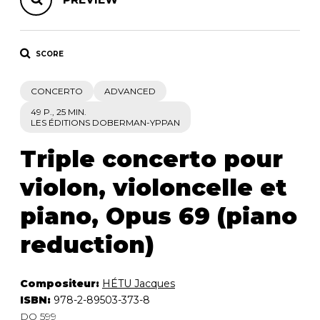
SCORE
CONCERTO
ADVANCED
49 P., 25 MIN.
LES ÉDITIONS DOBERMAN-YPPAN
Triple concerto pour
violon, violoncelle et
piano, Opus 69 (piano
reduction)
Compositeur:
HÉTU Jacques
ISBN:
978-2-89503-373-8
DO 599