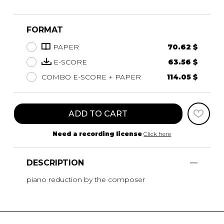
FORMAT
PAPER
70.62 $
E-SCORE
63.56 $
COMBO E-SCORE + PAPER
114.05 $
ADD TO CART
Need a recording license
Click here
DESCRIPTION
piano reduction by the composer