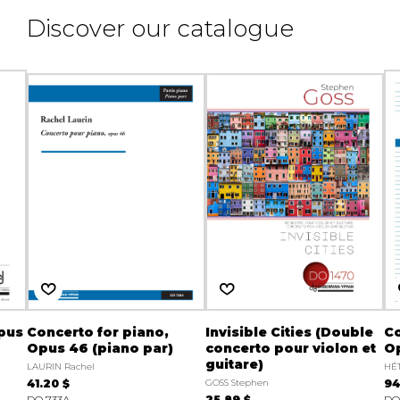
Discover our catalogue
Opus
Concerto for piano,
Invisible Cities (Double
Co
Opus 46 (piano par)
concerto pour violon et
O
guitare)
LAURIN Rachel
HÉT
41.20 $
GOSS Stephen
94
DO 733A
25.89 $
DO