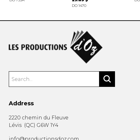
DO 1470
Address
2220 chemin du Fleuve
Lévis
(
QC
)
G6W 1Y4
info@productionsdoz.com