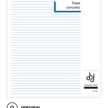
instrument
Chamber Music
OTHER PRODUCTS
with Guitar
PREVIEW