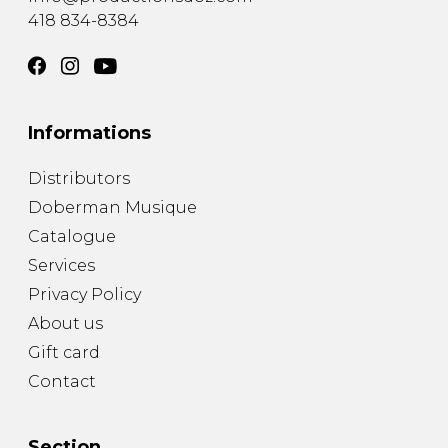
418 834-8384
Informations
Distributors
Doberman Musique
Catalogue
Services
Privacy Policy
About us
Gift card
Contact
Section