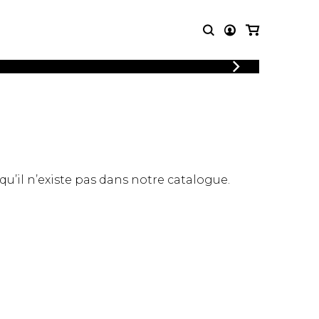
LOGIN
T MUSIC
OTHER
REGISTER
PRODUCTS
MBLE
CDs and DVDs
music
Knobloch Strings
Merchandise
 qu’il n’existe pas dans notre catalogue.
Music Theory and Books
tet
 quartet