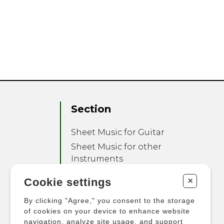
Section
Sheet Music for Guitar
Sheet Music for other
Instruments
Sheet Music for Ensemble
+
Cookie settings
Other Products
By clicking "Agree," you consent to the storage
of cookies on your device to enhance website
navigation, analyze site usage, and support