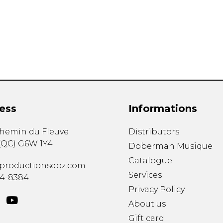
Lute
Mandolin
Oboe
Organ
Percussion
Piano
Saxophone
Trombone
ess
Informations
Trumpet
Tuba
chemin du Fleuve
Distributors
Ukulele
(
QC
)
G6W 1Y4
Violin
Doberman Musique
Voice
Catalogue
productionsdoz.com
Services
34-8384
Privacy Policy
About us
Gift card