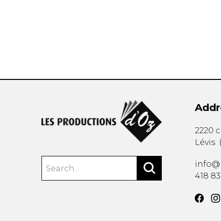
OTHER PRODUCTS
Addr
2220 
Lévis
info@
418 8