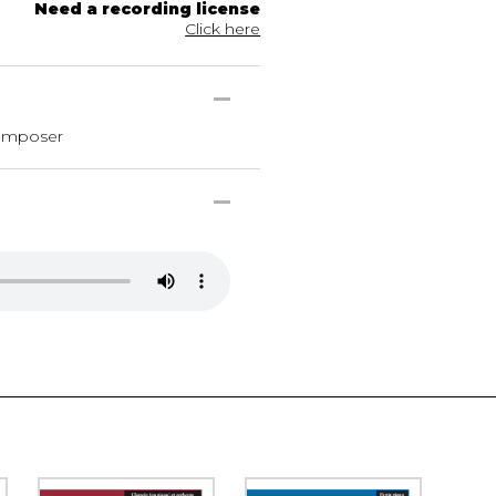
Need a recording license
Click here
composer