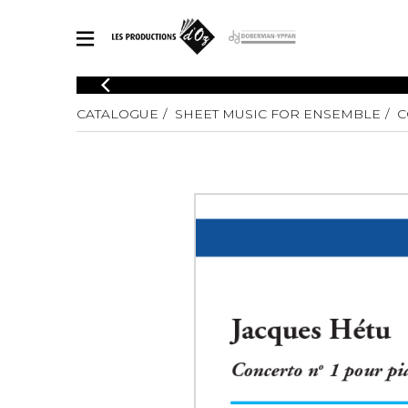
CATALOGUE
CATALOGUE
SHEET MUSIC FOR ENSEMBLE
C
Explore our sheet music catalog, rich in original works and quality
SHE
arrangements.
FOR
Method
Solo Gui
Explore our sheet music catalog, rich
in original works and quality
2 Guitars
arrangements.
3 Guitars
SHEET MUSIC FOR GUITAR
4 Guitars
5 Guitar
Guitar E
SHEET MUSIC FOR OTHER INSTRUMENTS
Guitar O
Concert
Guitar a
SHEET MUSIC FOR ENSEMBLE
Chamber 