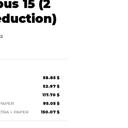
us 15 (2
eduction)
es
58.85 $
52.97 $
117.70 $
 PAPER
95.05 $
TRA + PAPER
150.07 $