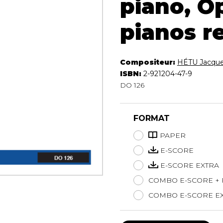
piano, Op
Lute
pianos r
Mandolin
Oboe
Organ
Percussion
Compositeur:
HÉTU Jacqu
Piano
ISBN:
2-921204-47-9
Saxophone
DO 126
Trombone
Trumpet
FORMAT
Tuba
Ukulele
PAPER
Violin
E-SCORE
Voice
E-SCORE EXTRA
COMBO E-SCORE +
COMBO E-SCORE EX