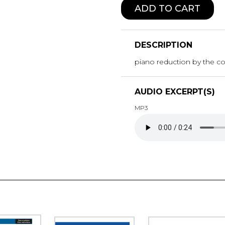
ADD TO CART
DESCRIPTION
piano reduction by the 
AUDIO EXCERPT(S)
MP3