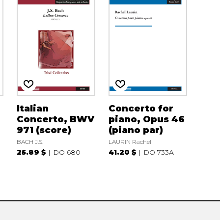
Italian
Concerto for
Concerto, BWV
piano, Opus 46
971 (score)
(piano par)
BACH J.S.
LAURIN Rachel
25.89 $
DO 680
41.20 $
DO 733A