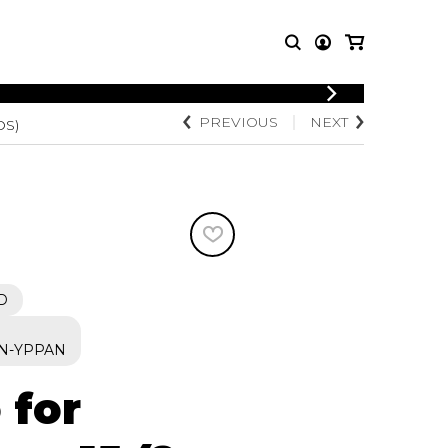
LOGIN
PREVIOUS
NEXT
OS)
T MUSIC
OTHER
REGISTER
PRODUCTS
MBLE
CDs and DVDs
music
Knobloch Strings
Merchandise
Music Theory and Books
tet
D
 quartet
N-YPPAN
 for