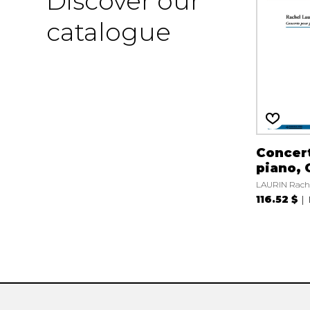
Discover our
catalogue
Concert
piano, 
LAURIN Rach
116.52 $