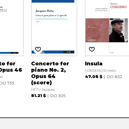
o for
Concerto for
Insula
Opus 46
piano No. 2,
CORDERO Ernesto
Opus 64
47.08 $
DO 832
el
(score)
DO 733
HÉTU Jacques
81.21 $
DO 305