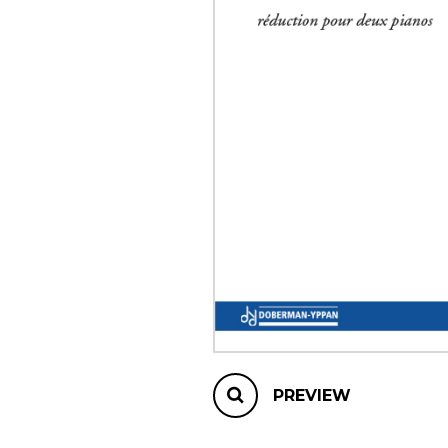
OTHER PRODUCTS
PREVIEW