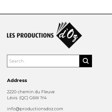
instrument
Chamber Music
OTHER PRODUCTS
with Guitar
Address
2220 chemin du Fleuve
Lévis
(
QC
)
G6W 1Y4
info@productionsdoz.com