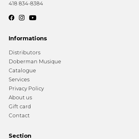
418 834-8384
Informations
Distributors
Doberman Musique
Catalogue
Services
Privacy Policy
About us
Gift card
Contact
Section