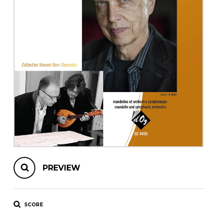
instrument
Chamber Music
OTHER PRODUCTS
with Guitar
PREVIEW
SCORE