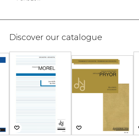
Discover our catalogue