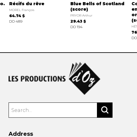
o.
Récifs du rêve
Blue Bells of Scotland
Co
(score)
en
MOREL François
or
64.74 $
PRYOR Arthur
(s
DO 489
29.43 $
DO 194
HÉT
76
DO
Address