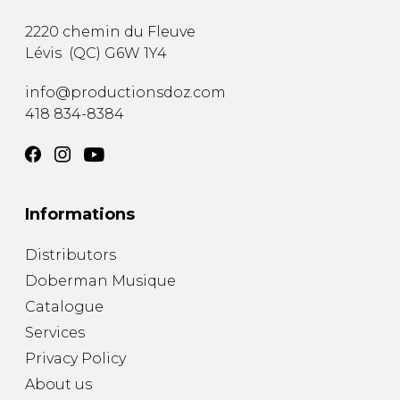
2220 chemin du Fleuve
Lévis
(
QC
)
G6W 1Y4
info@productionsdoz.com
418 834-8384
Informations
Distributors
Doberman Musique
Catalogue
Services
Privacy Policy
About us