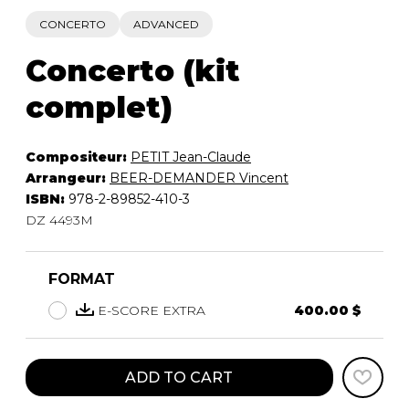
CONCERTO
ADVANCED
Concerto (kit
complet)
Compositeur:
PETIT Jean-Claude
Arrangeur:
BEER-DEMANDER Vincent
ISBN:
978-2-89852-410-3
DZ 4493M
FORMAT
E-SCORE EXTRA
400.00 $
ADD TO CART