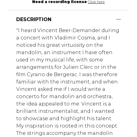
Need a recording license
Click here
DESCRIPTION
"I heard Vincent Beer-Demander during
a concert with Vladimir Cosma, and I
noticed his great virtuosity on the
mandolin, an instrument I have often
used in my musical life, with some
arrangements for Julien Clerc or in the
film Cyrano de Bergerac. I was therefore
familiar with the instrument, and when
Vincent asked me if I would write a
concerto for mandolin and orchestra,
the idea appealed to me. Vincent is a
brilliant instrumentalist, and I wanted
to showcase and highlight his talent.
My inspiration is rooted in this concept.
The strings accompany the mandolin