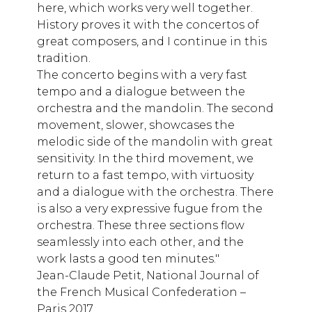
here, which works very well together.
History proves it with the concertos of
great composers, and I continue in this
tradition.
The concerto begins with a very fast
tempo and a dialogue between the
orchestra and the mandolin. The second
movement, slower, showcases the
melodic side of the mandolin with great
sensitivity. In the third movement, we
return to a fast tempo, with virtuosity
and a dialogue with the orchestra. There
is also a very expressive fugue from the
orchestra. These three sections flow
seamlessly into each other, and the
work lasts a good ten minutes."
Jean-Claude Petit, National Journal of
the French Musical Confederation –
Paris 2017