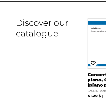
Discover our
catalogue
Concert
piano, 
(piano 
LAURIN Rach
41.20 $