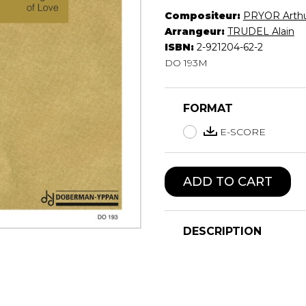
Compositeur:
PRYOR Arth
Lute
Arrangeur:
TRUDEL Alain
Mandolin
ISBN:
2-921204-62-2
Oboe
DO 193M
Organ
Percussion
Piano
FORMAT
Saxophone
Trombone
E-SCORE
Trumpet
Tuba
ADD TO CART
Ukulele
Violin
Voice
DESCRIPTION