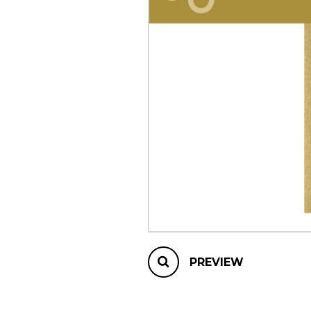
OTHER PRODUCTS
PREVIEW