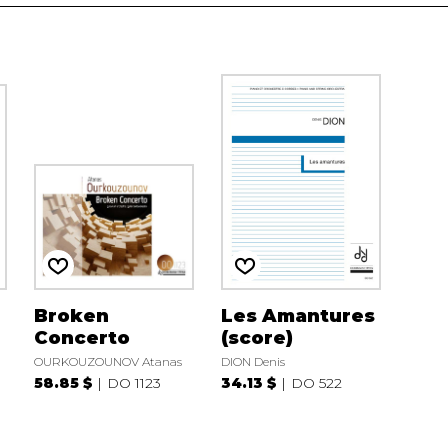
Broken
Les Amantures
Concerto
(score)
OURKOUZOUNOV Atanas
DION Denis
58.85 $
DO 1123
34.13 $
DO 522