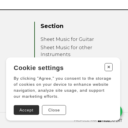
Section
Sheet Music for Guitar
Sheet Music for other
Instruments
Sheet Music for Ensemble
+
Cookie settings
Other Products
By clicking "Agree," you consent to the storage
of cookies on your device to enhance website
navigation, analyze site usage, and support
our marketing efforts.
Accept
Close
PROPULSÉ PAR