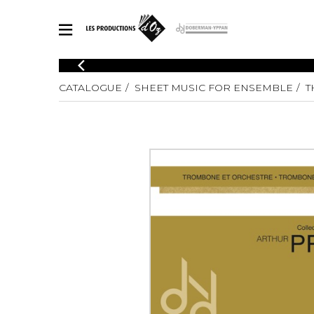
CATALOGUE
CATALOGUE
SHEET MUSIC FOR ENSEMBLE
T
Explore our sheet music catalog, rich in original works and quality
SHE
arrangements.
FOR
Method
Solo Gui
Explore our sheet music catalog, rich
in original works and quality
2 Guitars
arrangements.
3 Guitars
SHEET MUSIC FOR GUITAR
4 Guitars
5 Guitar
Guitar E
SHEET MUSIC FOR OTHER INSTRUMENTS
Guitar O
Concert
Guitar a
SHEET MUSIC FOR ENSEMBLE
Chamber 