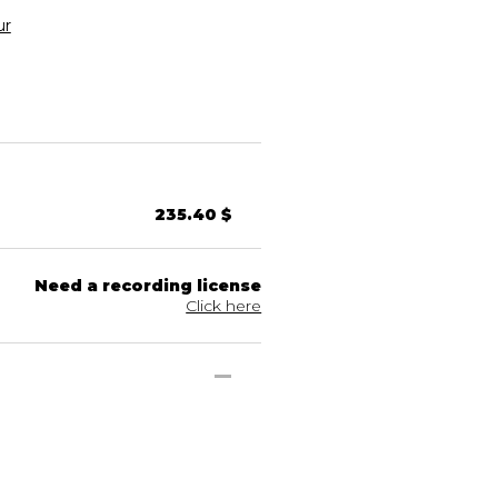
ur
235.40 $
Need a recording license
Click here