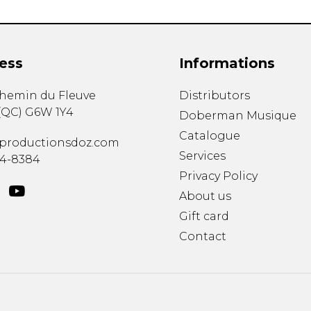
ess
Informations
chemin du Fleuve
Distributors
(
QC
)
G6W 1Y4
Doberman Musique
Catalogue
productionsdoz.com
Services
34-8384
Privacy Policy
About us
Gift card
Contact