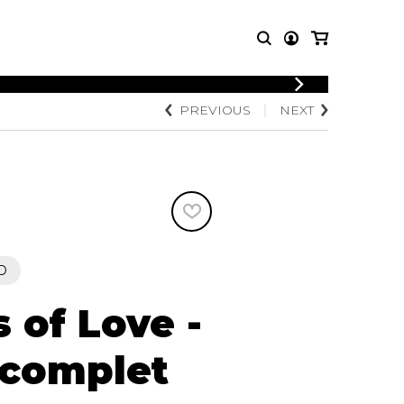
LOGIN
PREVIOUS
NEXT
T MUSIC
OTHER
REGISTER
PRODUCTS
MBLE
CDs and DVDs
music
Knobloch Strings
Merchandise
Music Theory and Books
tet
D
 quartet
 of Love -
 complet