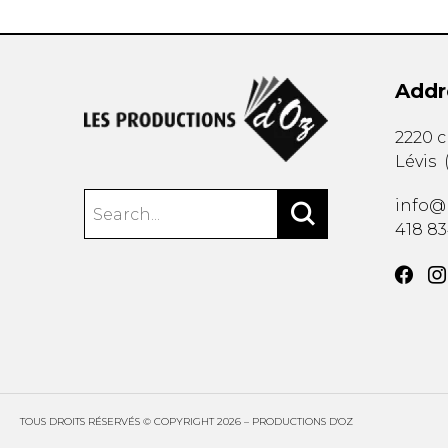
Addr
2220 
Lévis
info@
418 8
TOUS DROITS RÉSERVÉS © COPYRIGHT 2026 – PRODUCTIONS D'OZ