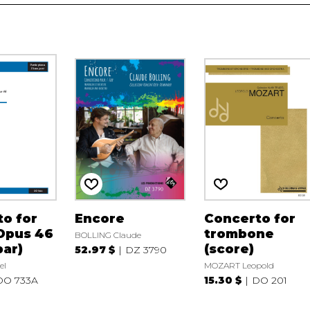
o for
Encore
Concerto for
Opus 46
trombone
BOLLING Claude
par)
(score)
52.97 $
DZ 3790
el
MOZART Leopold
DO 733A
15.30 $
DO 201