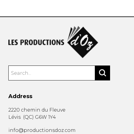
instrument
Chamber Music
OTHER PRODUCTS
with Guitar
Address
2220 chemin du Fleuve
Lévis
(
QC
)
G6W 1Y4
info@productionsdoz.com