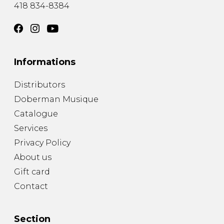
418 834-8384
Informations
Distributors
Doberman Musique
Catalogue
Services
Privacy Policy
About us
Gift card
Contact
Section